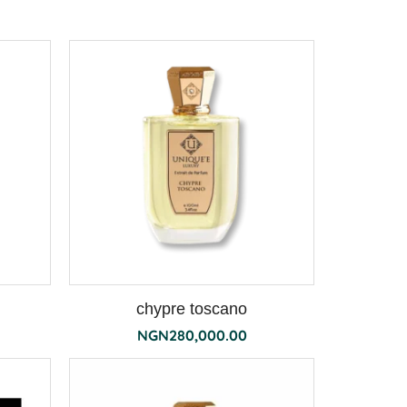
chypre toscano
NGN
280,000.00