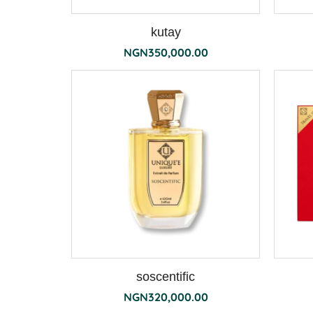
kutay
NGN
350,000.00
soscentific
NGN
320,000.00