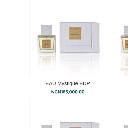
EAU Mystique EDP
NGN
185,000.00