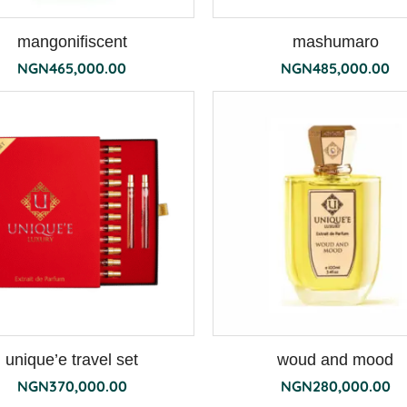
mangonifiscent
mashumaro
NGN
465,000.00
NGN
485,000.00
unique’e travel set
woud and mood
NGN
370,000.00
NGN
280,000.00