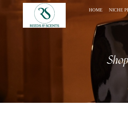
HOME
NICHE 
Sho