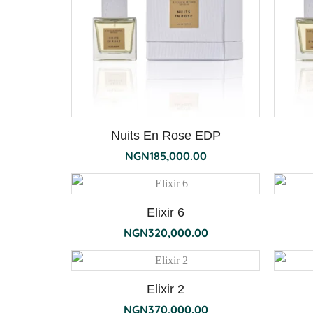
Nuits En Rose EDP
NGN
185,000.00
Elixir 6
NGN
320,000.00
Elixir 2
NGN
370,000.00