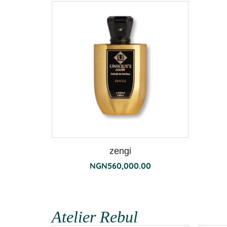
zengi
NGN
560,000.00
Atelier Rebul