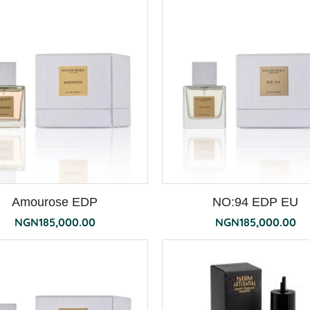
Amourose EDP
NO:94 EDP EU
NGN
185,000.00
NGN
185,000.00