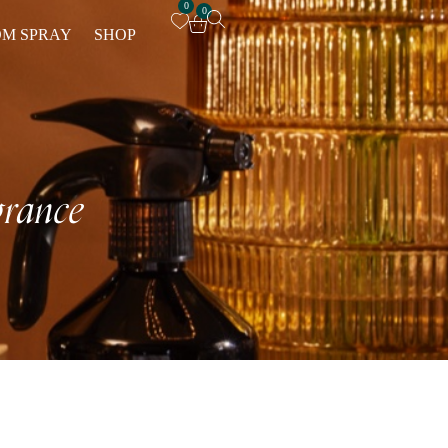
0
0
M SPRAY
SHOP
rance