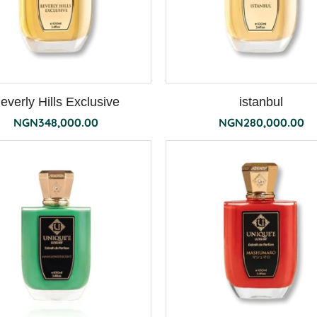
everly Hills Exclusive
istanbul
NGN
348,000.00
NGN
280,000.00