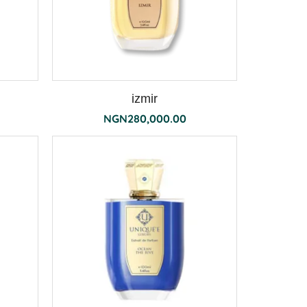
izmir
NGN
280,000.00