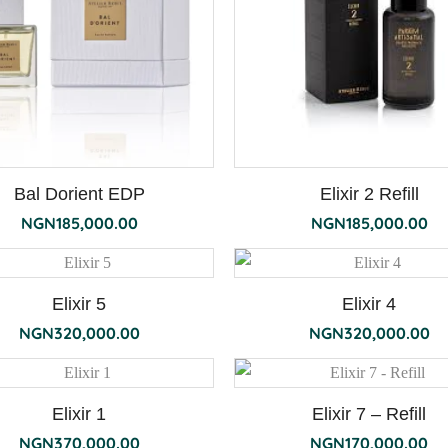
Bal Dorient EDP
Elixir 2 Refill
NGN
185,000.00
NGN
185,000.00
Elixir 5
Elixir 4
NGN
320,000.00
NGN
320,000.00
Elixir 1
Elixir 7 – Refill
NGN
370,000.00
NGN
170,000.00