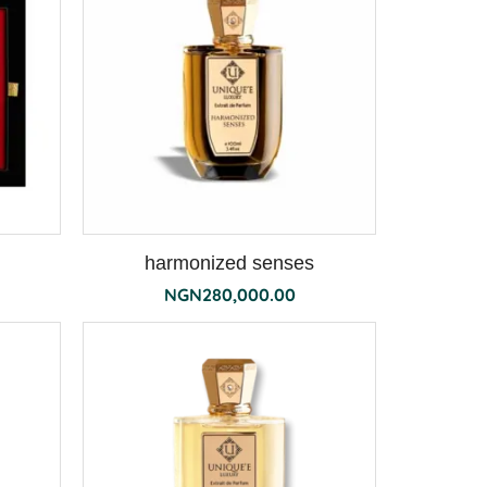
harmonized senses
NGN
280,000.00