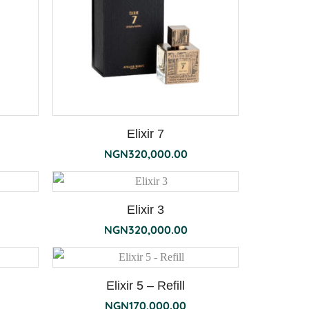
Elixir 7
NGN
320,000.00
Elixir 3
NGN
320,000.00
Elixir 5 – Refill
NGN
170,000.00