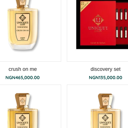
crush on me
discovery set
NGN
465,000.00
NGN
135,000.00