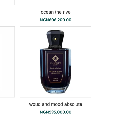
ocean the rive
NGN
606,200.00
woud and mood absolute
NGN
595,000.00