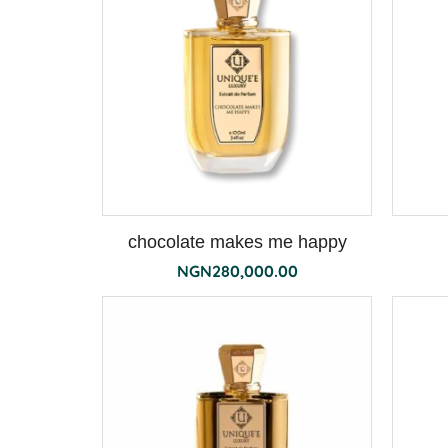
chocolate makes me happy
NGN
280,000.00