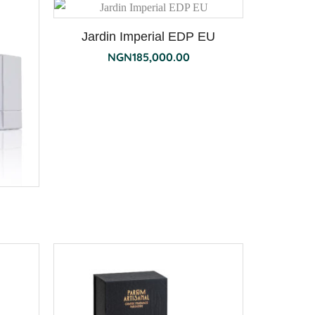
Jardin Imperial EDP EU
NGN
185,000.00