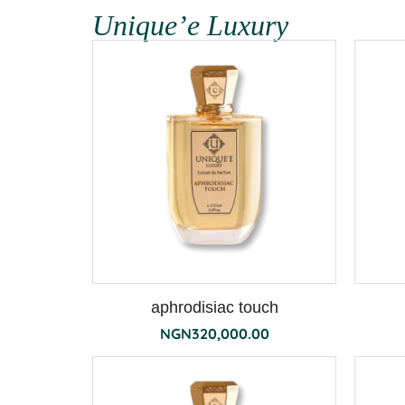
Unique’e Luxury
aphrodisiac touch
NGN
320,000.00