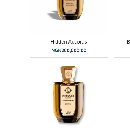
Hidden Accords
B
NGN
280,000.00