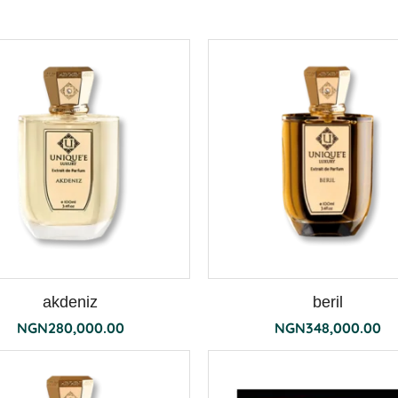
akdeniz
beril
NGN
280,000.00
NGN
348,000.00