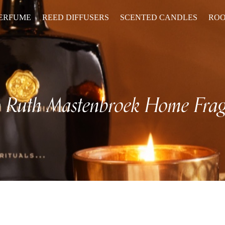
PERFUME
REED DIFFUSERS
SCENTED CANDLES
ROO
p
Ruth Mastenbroek Home Frag