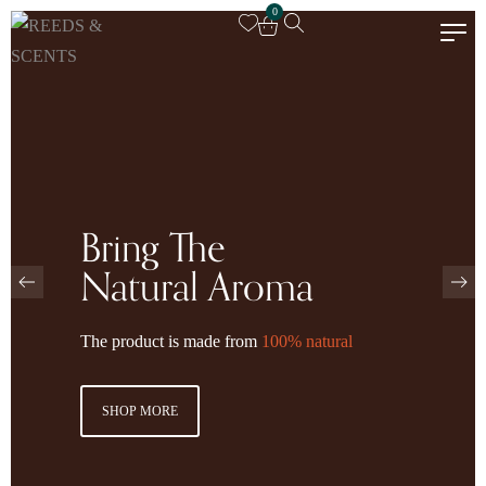
0
Bring The
Natural Aroma
The product is made from
100% natural
SHOP MORE