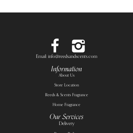
Email: info@reedsandscents.com
Information
About Us
Store Location
Reeds & Scents Fragrance
Home Fragrance
Our Services
Delivery