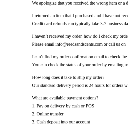
We apologize that you received the wrong item or a
I returned an item that I purchased and I have not r
Credit card refunds can typically take 3-7 business 
I haven’t received my order, how do I check my order
Please email info@reedsandscents.com or call us o
I can’t find my order confirmation email to check the
You can check the status of your order by emailing u
How long does it take to ship my order?
Our standard delivery period is 24 hours for orders wi
What are available payment options?
1. Pay on delivery by cash or POS
2. Online transfer
3. Cash deposit into our account