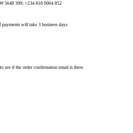
 809 5648 399; +234 818 0004 852
f payments will take 3 business days
see if the order confirmation email is there.