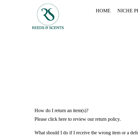
HOME
NICHE 
How do I return an item(s)?
Please click here to review our return policy.
What should I do if I receive the wrong item or a def