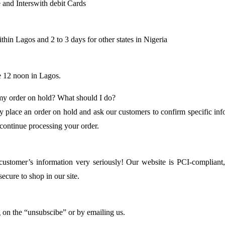
 and Interswith debit Cards
thin Lagos and 2 to 3 days for other states in Nigeria
e 12 noon in Lagos.
 my order on hold? What should I do?
 place an order on hold and ask our customers to confirm specific info
 continue processing your order.
customer’s information very seriously! Our website is PCI-compliant
ecure to shop in our site.
g on the “unsubscibe” or by emailing us.