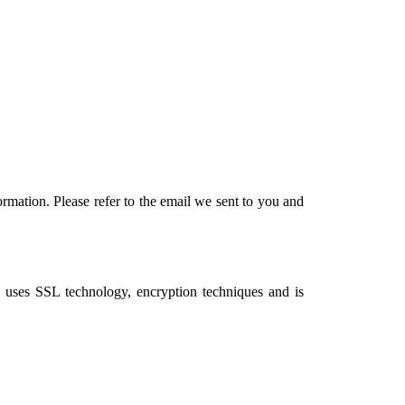
rmation. Please refer to the email we sent to you and
, uses SSL technology, encryption techniques and is