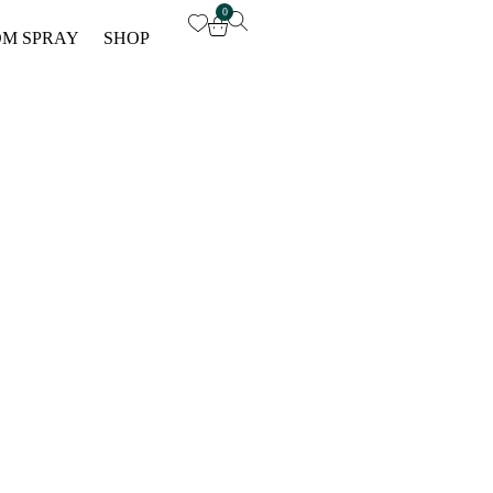
0
M SPRAY
SHOP