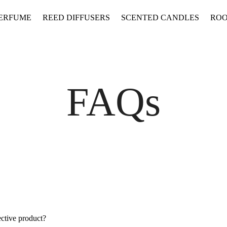
PERFUME
REED DIFFUSERS
SCENTED CANDLES
ROO
FAQs
ective product?