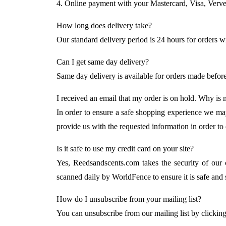
4. Online payment with your Mastercard, Visa, Verve
How long does delivery take?
Our standard delivery period is 24 hours for orders wi
Can I get same day delivery?
Same day delivery is available for orders made befor
I received an email that my order is on hold. Why is
In order to ensure a safe shopping experience we may
provide us with the requested information in order to
Is it safe to use my credit card on your site?
Yes, Reedsandscents.com takes the security of our 
scanned daily by WorldFence to ensure it is safe and s
How do I unsubscribe from your mailing list?
You can unsubscribe from our mailing list by clickin