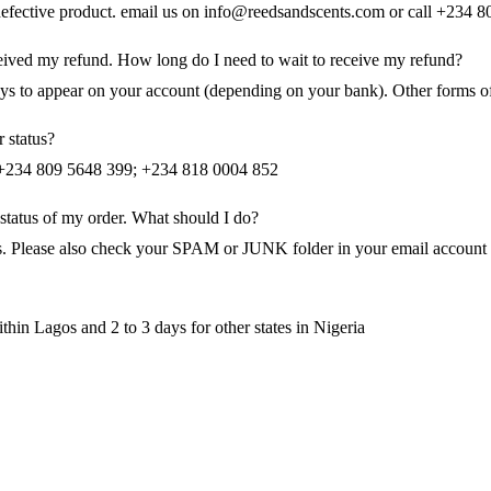
 defective product. email us on info@reedsandscents.com or call +234
eceived my refund. How long do I need to wait to receive my refund?
days to appear on your account (depending on your bank). Other forms o
 status?
n +234 809 5648 399; +234 818 0004 852
 status of my order. What should I do?
s. Please also check your SPAM or JUNK folder in your email account to 
thin Lagos and 2 to 3 days for other states in Nigeria