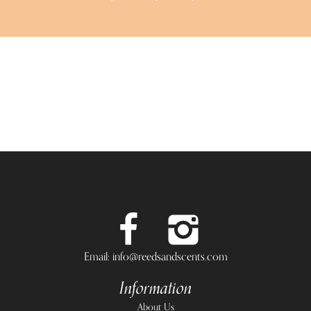
Email: info@reedsandscents.com
Information
About Us