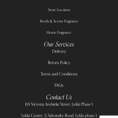
Store Location
Reeds & Scents Fragrance
Home Fragrance
Our Services
Delivery
Return Policy
Terms and Conditions
FAQs
Contact Us
11A Victoria Arobieke Street, Lekki Phase 1
Lekki Center, 2 Admiralty Road, Lekki phase 1