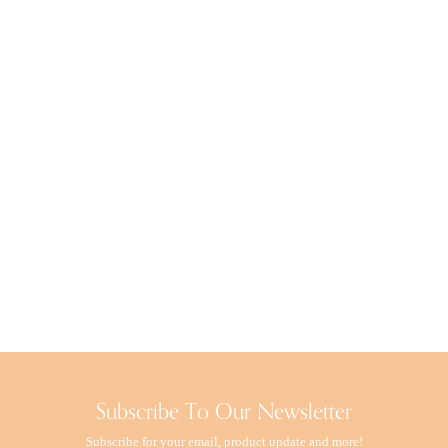
Rituals Luxury
Vila Hermanos
Esteban
Culti Milano
Subscribe To Our Newsletter
Subscribe for your email, product update and more!