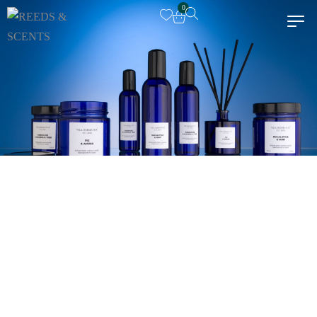
0
Dr Vranjes Firenze
Euthalia
Senti