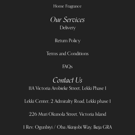
Home Fragrance
Our Services
Delivery
Return Policy
Terms and Conditions
FAQs
Contact Us
11A Victoria Arobieke Street, Lekki Phase 1
Lekki Center, 2 Admiralty Road, Lekki phase 1
226 Muri Okunola Street, Victoria Island
1 Rev. Ogunbiyi / Oba Akinjobi Way, Ikeja GRA