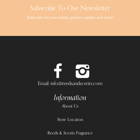
Subscribe To Our Newsletter
Subscribe for your email, product update and more!
Email: info@reedsandscents.com
Information
About Us
Store Location
Reeds & Scents Fragrance