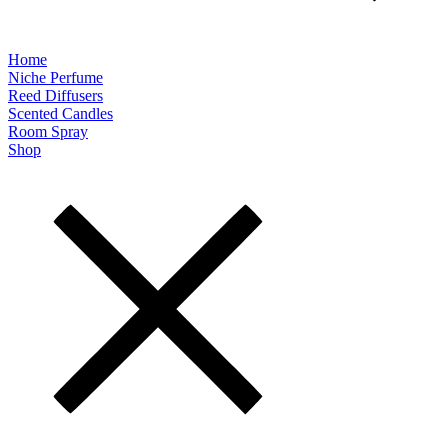
Home
Niche Perfume
Reed Diffusers
Scented Candles
Room Spray
Shop