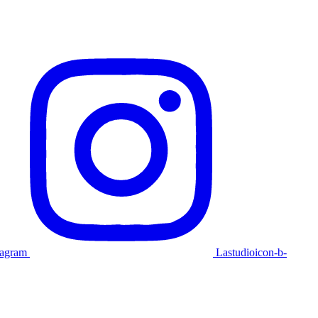
tagram
Lastudioicon-b-