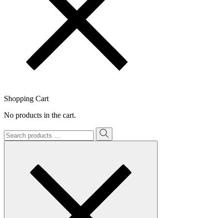
Shopping Cart
No products in the cart.