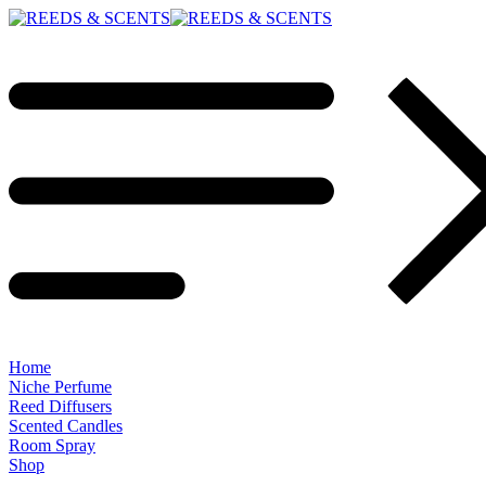
Home
Niche Perfume
Reed Diffusers
Scented Candles
Room Spray
Shop