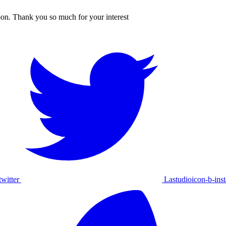
oon. Thank you so much for your interest
witter
Lastudioicon-b-ins