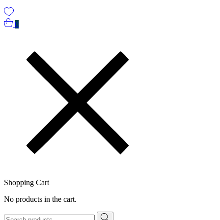
0
Shopping Cart
No products in the cart.