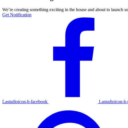
We’re creating something exciting in the house and about to launch s
Get Notification
Lastudioicon-b-facebook
Lastudioicon-b-t