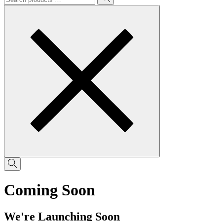
Coming Soon
We're Launching Soon