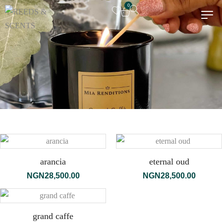
0
arancia
eternal oud
NGN
28,500.00
NGN
28,500.00
grand caffe