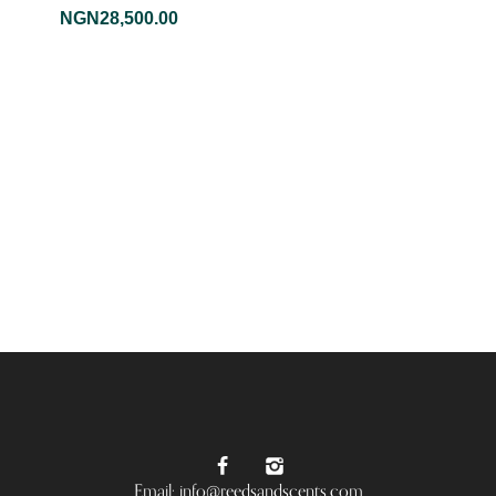
NGN
28,500.00
Email: info@reedsandscents.com