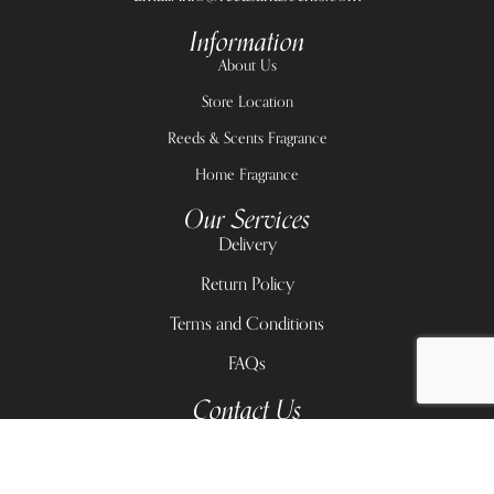
Information
About Us
Store Location
Reeds & Scents Fragrance
Home Fragrance
Our Services
Delivery
Return Policy
Terms and Conditions
FAQs
Contact Us
11A Victoria Arobieke Street, Lekki Phase 1
Lekki Center, 2 Admiralty Road, Lekki phase 1