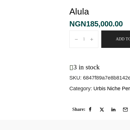
Alula
NGN
185,000.00
ADD T
3 in stock
SKU:
6847f89a7e8b8142
Category:
Urbis Niche Pe
Share: