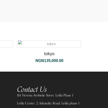
tokyo
NGN
135,000.00
Contact Us
11A Victoria Arobieke Street, Lekki Phase 1
Lekki Center, 2 Admiralty Road, Lekki phase 1