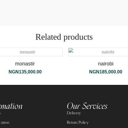
Related products
monastir
nairobi
NGN
135,000.00
NGN
185,000.00
rmation
Our Services
s
Delivery
cation
Return Policy