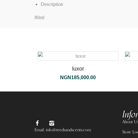
Description
80ml
luxor
NGN
185,000.00
Info
About U
Email: info@reedsandscents.com
Store Lo