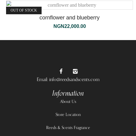
OUT OF STOCK
cornflower and blueberry
NGN
22,000.00
Email: info@reedsandscents.com
Information
About Us
Store Location
Reeds & Scents Fragrance