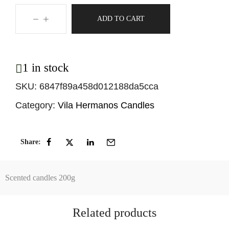
ADD TO CART
1 in stock
SKU:
6847f89a458d012188da5cca
Category:
Vila Hermanos Candles
Share:
Scented candles 200g
Related products