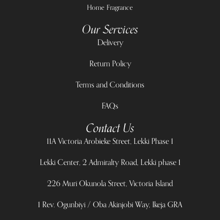
Home Fragrance
Our Services
Delivery
Return Policy
Terms and Conditions
FAQs
Contact Us
11A Victoria Arobieke Street, Lekki Phase 1
Lekki Center, 2 Admiralty Road, Lekki phase 1
226 Muri Okunola Street, Victoria Island
1 Rev. Ogunbiyi / Oba Akinjobi Way, Ikeja GRA