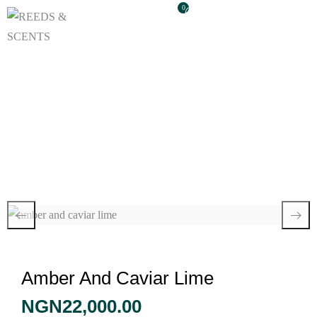
0
Amber And Caviar
Lime
Amber And Caviar Lime
NGN
22,000.00