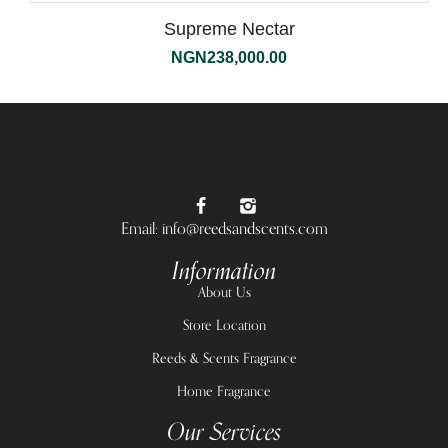
Supreme Nectar
NGN
238,000.00
Email: info@reedsandscents.com
Information
About Us
Store Location
Reeds & Scents Fragrance
Home Fragrance
Our Services