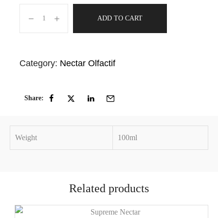
ADD TO CART
Category:
Nectar Olfactif
Share:
Weight
100ml
Related products