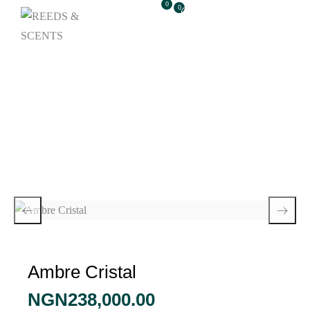
0
0
Ambre Cristal
Ambre Cristal
NGN
238,000.00