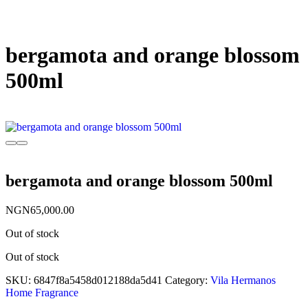
bergamota and orange blossom
500ml
bergamota and orange blossom 500ml
NGN
65,000.00
Out of stock
Out of stock
SKU:
6847f8a5458d012188da5d41
Category:
Vila Hermanos
Home Fragrance