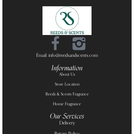
Email: info@reedsandscents.com
Information
About Us
Store Location
Reeds & Scents Fragrance
Home Fragrance
Our Services
Delivery
Return Policy