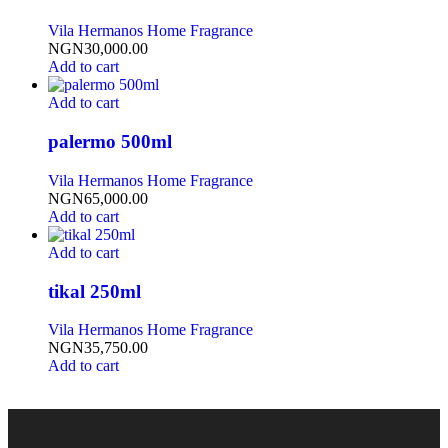
Vila Hermanos Home Fragrance
NGN
30,000.00
Add to cart
Add to cart
palermo 500ml
Vila Hermanos Home Fragrance
NGN
65,000.00
Add to cart
Add to cart
tikal 250ml
Vila Hermanos Home Fragrance
NGN
35,750.00
Add to cart