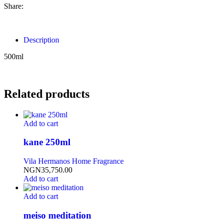
Share:
Description
500ml
Related products
Add to cart
kane 250ml
Vila Hermanos Home Fragrance
NGN
35,750.00
Add to cart
Add to cart
meiso meditation