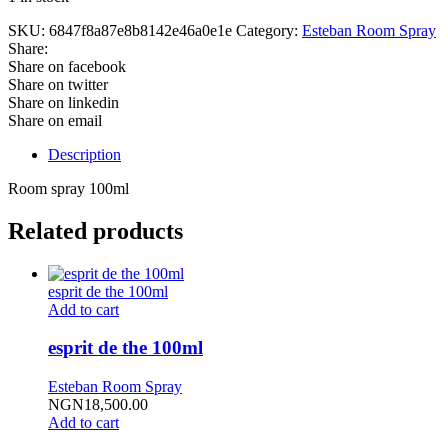
SKU:
6847f8a87e8b8142e46a0e1e
Category:
Esteban Room Spray
Share:
Share on facebook
Share on twitter
Share on linkedin
Share on email
Description
Room spray 100ml
Related products
esprit de the 100ml
Add to cart
esprit de the 100ml
Esteban Room Spray
NGN
18,500.00
Add to cart