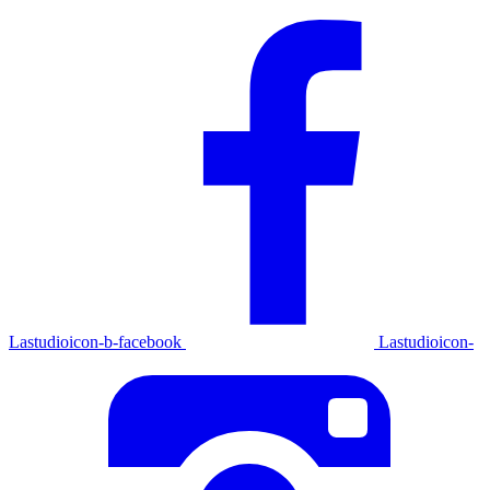
Lastudioicon-b-facebook
Lastudioicon-