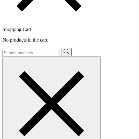
Shopping Cart
No products in the cart.