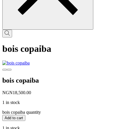
bois copaiba
bois copaiba
NGN
18,500.00
1 in stock
bois copaiba quantity
Add to cart
1 in stock