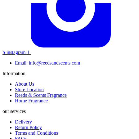
b-instagram-1
Email: info@reedsandscents.com
Information
About Us
Store Location
Reeds & Scents Fragrance
Home Fragrance
our services
Delivery
Return Policy
Terms and Conditions
FAQs