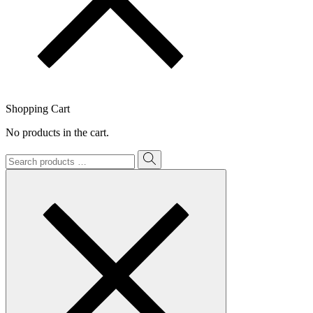
Shopping Cart
No products in the cart.