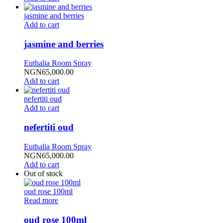
jasmine and berries
Add to cart
jasmine and berries
Euthalia Room Spray
NGN
65,000.00
Add to cart
nefertiti oud
Add to cart
nefertiti oud
Euthalia Room Spray
NGN
65,000.00
Add to cart
Out of stock
oud rose 100ml
Read more
oud rose 100ml