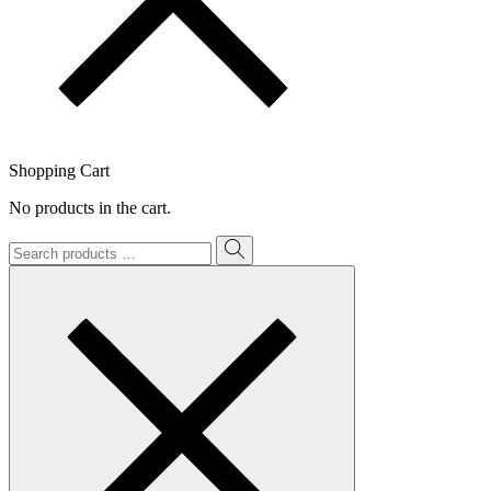
Shopping Cart
No products in the cart.