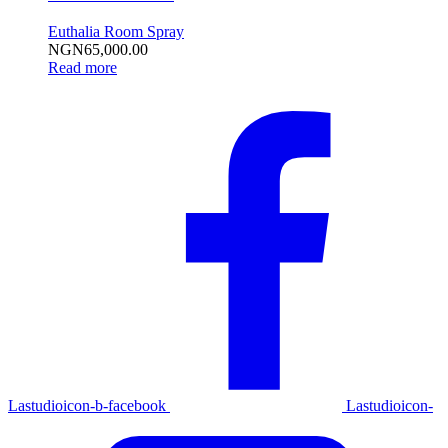
Euthalia Room Spray
NGN
65,000.00
Read more
Lastudioicon-b-facebook
Lastudioicon-