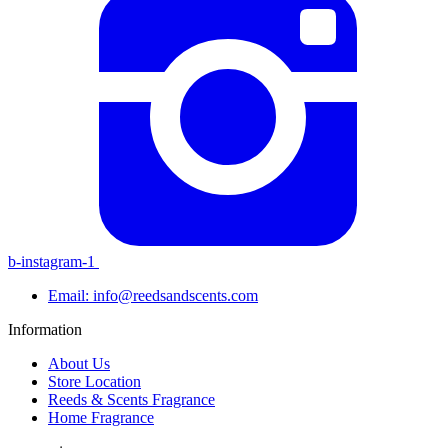
b-instagram-1
Email: info@reedsandscents.com
Information
About Us
Store Location
Reeds & Scents Fragrance
Home Fragrance