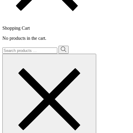
Shopping Cart
No products in the cart.