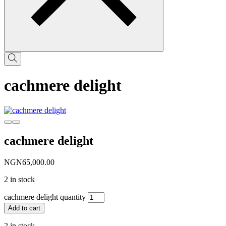
cachmere delight
cachmere delight
NGN
65,000.00
2 in stock
cachmere delight quantity
Add to cart
2 in stock