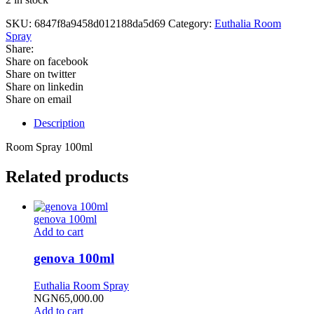
SKU:
6847f8a9458d012188da5d69
Category:
Euthalia Room
Spray
Share:
Share on facebook
Share on twitter
Share on linkedin
Share on email
Description
Room Spray 100ml
Related products
genova 100ml
Add to cart
genova 100ml
Euthalia Room Spray
NGN
65,000.00
Add to cart