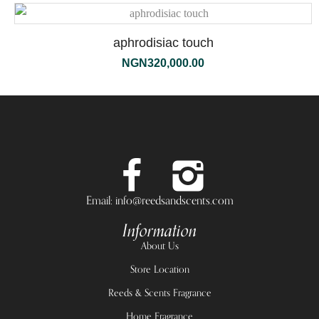
aphrodisiac touch
NGN
320,000.00
Email: info@reedsandscents.com
Information
About Us
Store Location
Reeds & Scents Fragrance
Home Fragrance