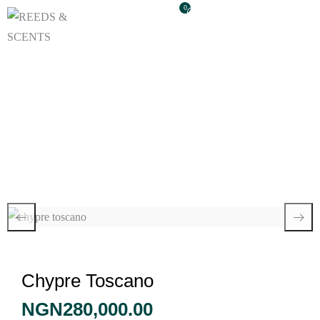
0
Chypre Toscano
Chypre Toscano
NGN
280,000.00