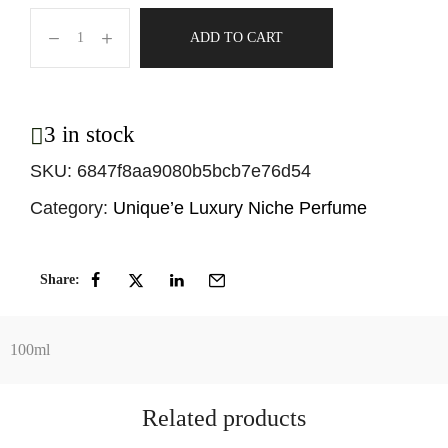
ADD TO CART
3 in stock
SKU:
6847f8aa9080b5bcb7e76d54
Category:
Unique’e Luxury Niche Perfume
Share:
100ml
Related products