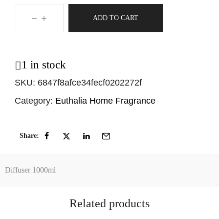
ADD TO CART
1 in stock
SKU:
6847f8afce34fecf0202272f
Category:
Euthalia Home Fragrance
Share:
Diffuser 1000ml
Related products