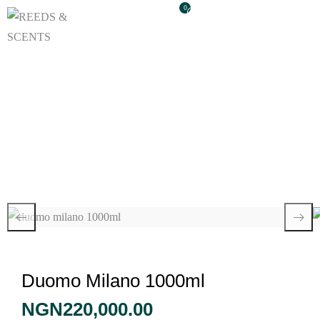
0
Duomo Milano
1000ml
Duomo Milano 1000ml
NGN
220,000.00