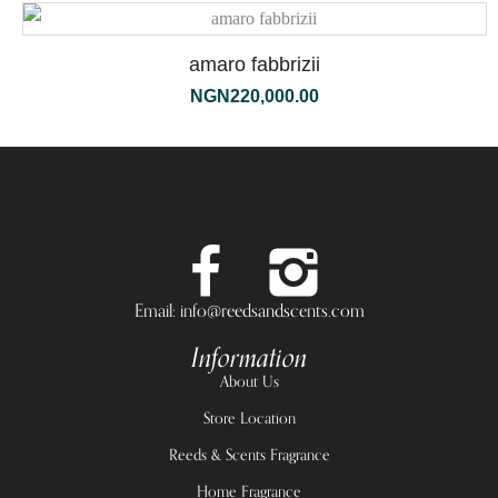
amaro fabbrizii
NGN
220,000.00
Email: info@reedsandscents.com
Information
About Us
Store Location
Reeds & Scents Fragrance
Home Fragrance