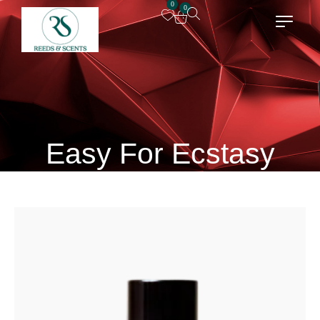
0
0
Easy For Ecstasy