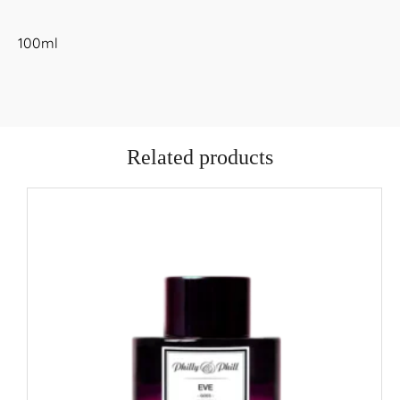
100ml
Related products