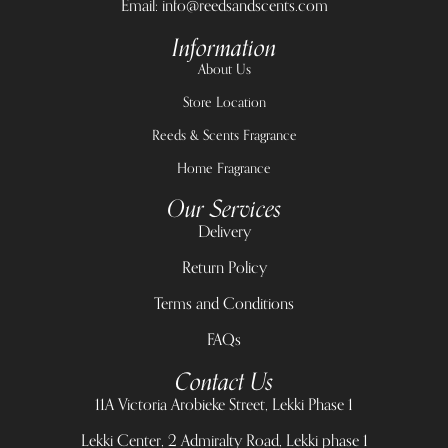
Email: info@reedsandscents.com
Information
About Us
Store Location
Reeds & Scents Fragrance
Home Fragrance
Our Services
Delivery
Return Policy
Terms and Conditions
FAQs
Contact Us
11A Victoria Arobieke Street, Lekki Phase 1
Lekki Center, 2 Admiralty Road, Lekki phase 1