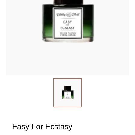
Easy For Ecstasy