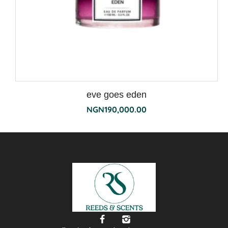
eve goes eden
NGN
190,000.00