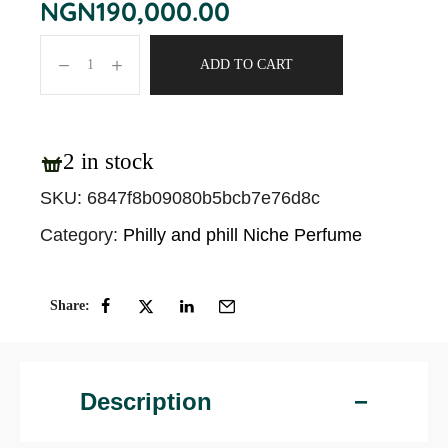
NGN
190,000.00
ADD TO CART
2 in stock
SKU:
6847f8b09080b5bcb7e76d8c
Category:
Philly and phill Niche Perfume
Share:
Description