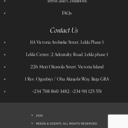
Terms and Conditions
FAQs
Contact Us
11A Victoria Arobieke Street, Lekki Phase 1
Lekki Center, 2 Admiralty Road, Lekki phase 1
226 Muri Okunola Street, Victoria Island
1 Rev. Ogunbiyi / Oba Akinjobi Way, Ikeja GRA
+234 708 860 3482; +234 911 125 551
2026
REEDS & SCENTS. ALL RIGHTS RESERVED.