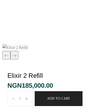
Elixir 2 Refill
Elixir 2 Refill
NGN
185,000.00
ADD TO CART