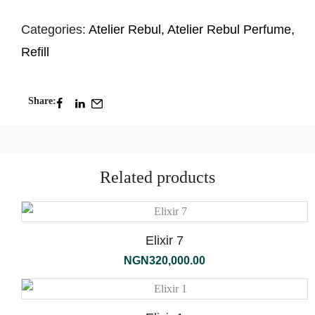
Categories:
Atelier Rebul
,
Atelier Rebul Perfume
,
Refill
Share:
Related products
Elixir 7
NGN
320,000.00