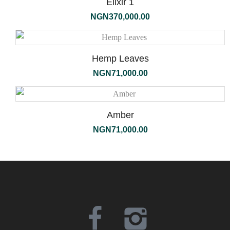
Elixir 1
NGN
370,000.00
Hemp Leaves
NGN
71,000.00
Amber
NGN
71,000.00