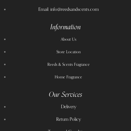
Email: info@reedsandscents.com
Information
About Us
Store Location
Reeds & Scents Fragrance
Home Fragrance
Our Services
Delivery
Return Policy