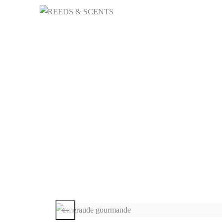
HOME
NICHE 