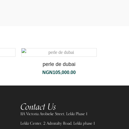
perle de dubai
NGN
105,000.00
Contact Us
11A Victoria Arobieke Street, Lekki Phase 1
Lekki Center, 2 Admiralty Road, Lekki phase 1