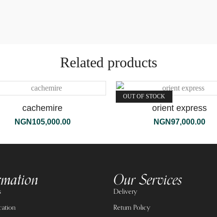
Related products
OUT OF STOCK
cachemire
orient express
NGN
105,000.00
NGN
97,000.00
rmation
Our Services
s
Delivery
cation
Return Policy