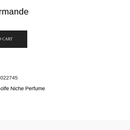
rmande
O CART
2022745
Golfe Niche Perfume