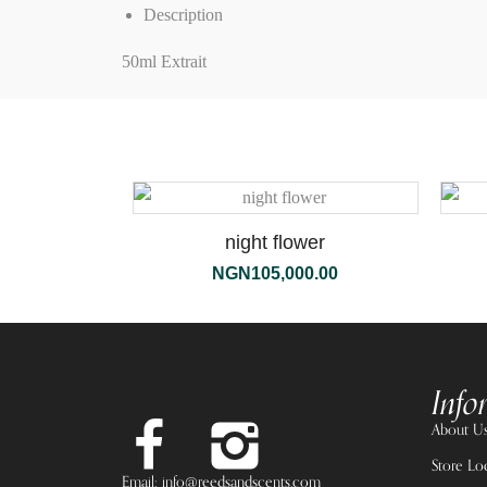
Description
50ml Extrait
night flower
NGN
105,000.00
Info
About U
Store Lo
Email: info@reedsandscents.com