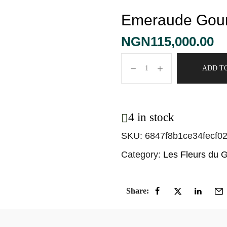
Emeraude Gou
NGN
115,000.00
ADD T
4 in stock
SKU:
6847f8b1ce34fecf0
Category:
Les Fleurs du 
Share: