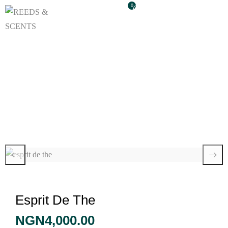
0
Esprit De The
Esprit De The
NGN
4,000.00