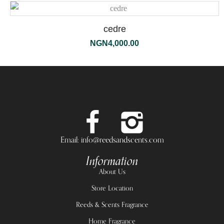
cedre
NGN
4,000.00
Email: info@reedsandscents.com
Information
About Us
Store Location
Reeds & Scents Fragrance
Home Fragrance