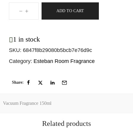
ADD TO CART
1 in stock
SKU:
6847f8b29080b5bcb7e76d9c
Category:
Esteban Room Fragrance
Share:
Vacuum Fragrance 150ml
Related products