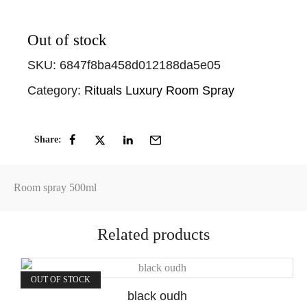
Out of stock
SKU:
6847f8ba458d012188da5e05
Category:
Rituals Luxury Room Spray
Share:
Room spray 500ml
Related products
OUT OF STOCK
black oudh