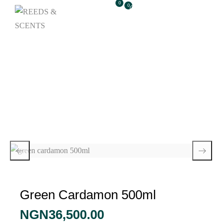
0
0
Green Cardamon
500ml
Green Cardamon 500ml
NGN
36,500.00