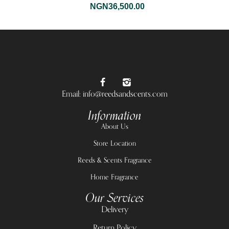
NGN
36,500.00
Email: info@reedsandscents.com
Information
About Us
Store Location
Reeds & Scents Fragrance
Home Fragrance
Our Services
Delivery
Return Policy