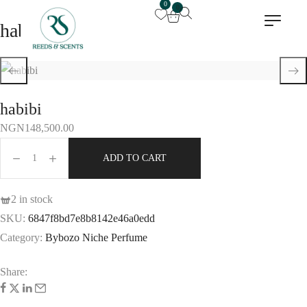
0
0
habibi
habibi
NGN
148,500.00
ADD TO CART
2 in stock
SKU:
6847f8bd7e8b8142e46a0edd
Category:
Bybozo Niche Perfume
Share: