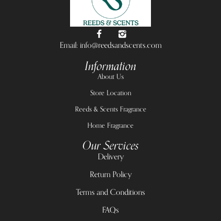
Email: info@reedsandscents.com
Information
About Us
Store Location
Reeds & Scents Fragrance
Home Fragrance
Our Services
Delivery
Return Policy
Terms and Conditions
FAQs