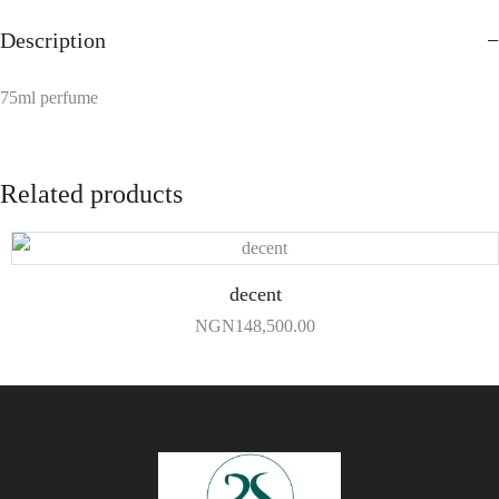
Description
75ml perfume
Related products
decent
NGN
148,500.00