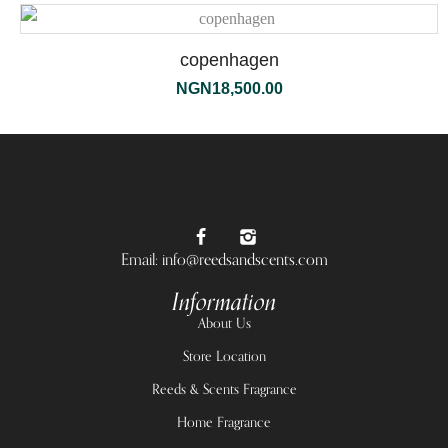
copenhagen
NGN
18,500.00
Email: info@reedsandscents.com
Information
About Us
Store Location
Reeds & Scents Fragrance
Home Fragrance