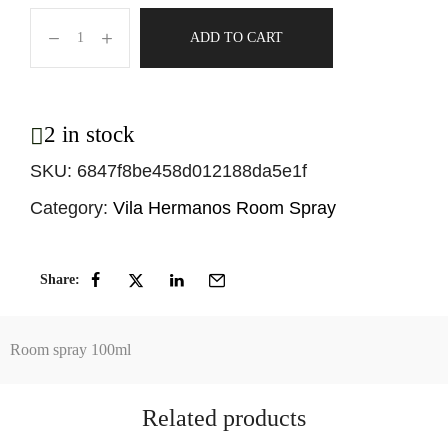
ADD TO CART
2 in stock
SKU:
6847f8be458d012188da5e1f
Category:
Vila Hermanos Room Spray
Share:
Room spray 100ml
Related products