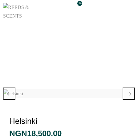
0
Helsinki
Helsinki
NGN
18,500.00