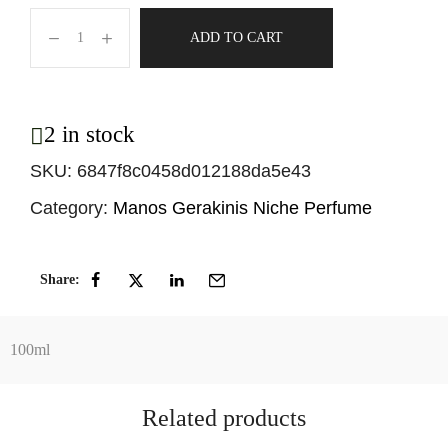
ADD TO CART
2 in stock
SKU:
6847f8c0458d012188da5e43
Category:
Manos Gerakinis Niche Perfume
Share:
100ml
Related products