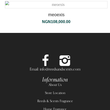
meoexis
NGN
108,000.00
Email: info@reedsandscents.com
Information
About Us
Store Location
Reeds & Scents Fragrance
Home Fragrance