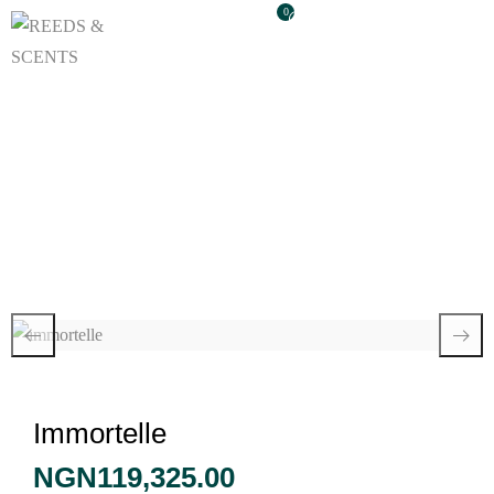
0
Immortelle
Immortelle
NGN
119,325.00