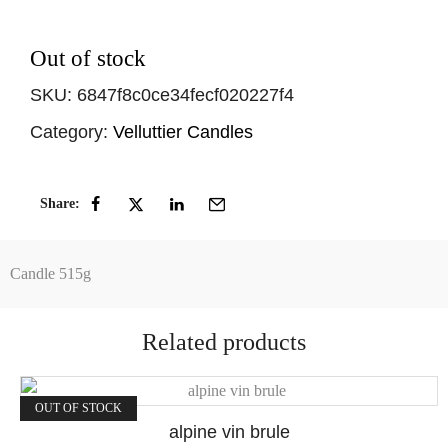
Out of stock
SKU:
6847f8c0ce34fecf020227f4
Category:
Velluttier Candles
Share:
Candle 515g
Related products
OUT OF STOCK
alpine vin brule