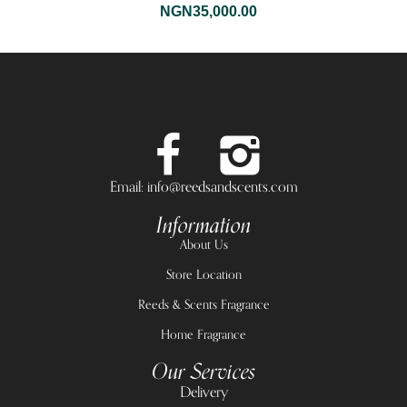
NGN
35,000.00
Email: info@reedsandscents.com
Information
About Us
Store Location
Reeds & Scents Fragrance
Home Fragrance
Our Services
Delivery