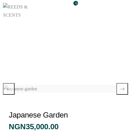
0
Japanese Garden
Japanese Garden
NGN
35,000.00