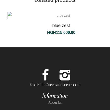
blue zest
NGN
115,000.00
Email: info@reedsandscents.com
Information
About Us