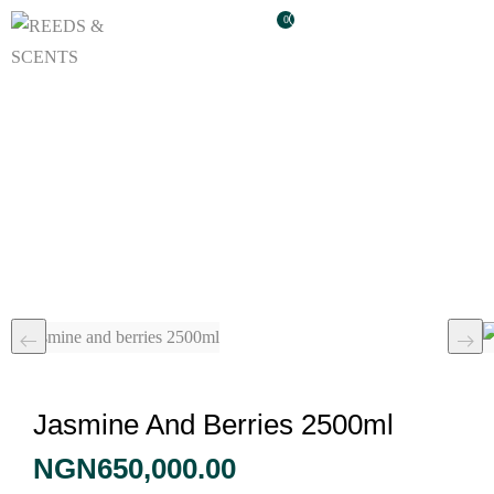
0
Jasmine And Berries
2500ml
Jasmine And Berries 2500ml
NGN
650,000.00