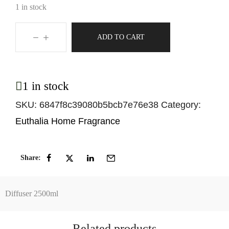
1 in stock
ADD TO CART
1 in stock
SKU:
6847f8c39080b5bcb7e76e38
Category:
Euthalia Home Fragrance
Share:
Diffuser 2500ml
Related products