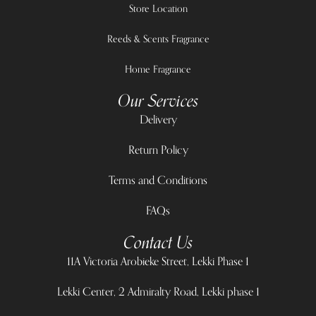
Store Location
Reeds & Scents Fragrance
Home Fragrance
Our Services
Delivery
Return Policy
Terms and Conditions
FAQs
Contact Us
11A Victoria Arobieke Street, Lekki Phase 1
Lekki Center, 2 Admiralty Road, Lekki phase 1