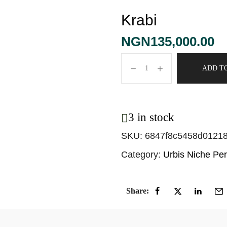
Krabi
NGN
135,000.00
ADD T
3 in stock
SKU:
6847f8c5458d0121
Category:
Urbis Niche Pe
Share: