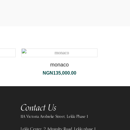
monaco
NGN
135,000.00
Contact Us
11A Victoria Arobieke Street, Lekki Phase 1
Lekki Center, 2 Admiralty Road, Lekki phase 1