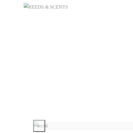
HOME
NICHE 