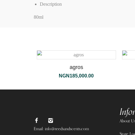
Description
80ml
agros
NGN
185,000.00
Info
About U
Email: info@reedsandscents.com
Store Lo