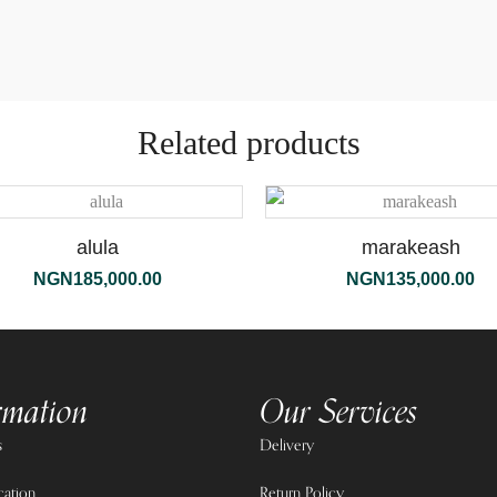
Related products
alula
marakeash
NGN
185,000.00
NGN
135,000.00
rmation
Our Services
s
Delivery
cation
Return Policy