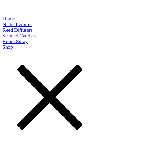
Home
Niche Perfume
Reed Diffusers
Scented Candles
Room Spray
Shop