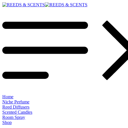
Home
Niche Perfume
Reed Diffusers
Scented Candles
Room Spray
Shop