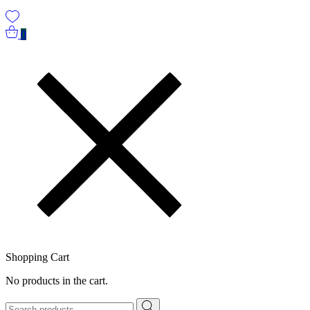
0
Shopping Cart
No products in the cart.