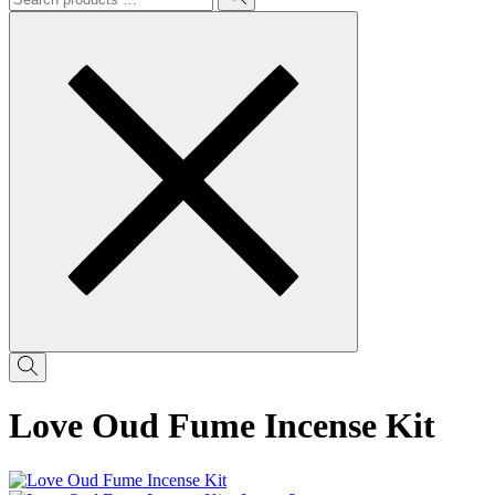
Love Oud Fume Incense Kit