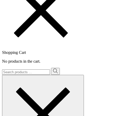
Shopping Cart
No products in the cart.