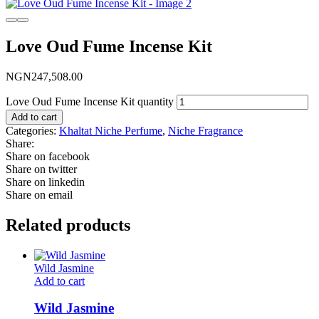
Love Oud Fume Incense Kit
NGN
247,508.00
Love Oud Fume Incense Kit quantity
Add to cart
Categories:
Khaltat Niche Perfume
,
Niche Fragrance
Share:
Share on facebook
Share on twitter
Share on linkedin
Share on email
Related products
Wild Jasmine
Add to cart
Wild Jasmine