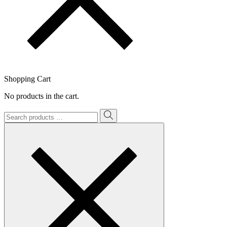
Shopping Cart
No products in the cart.