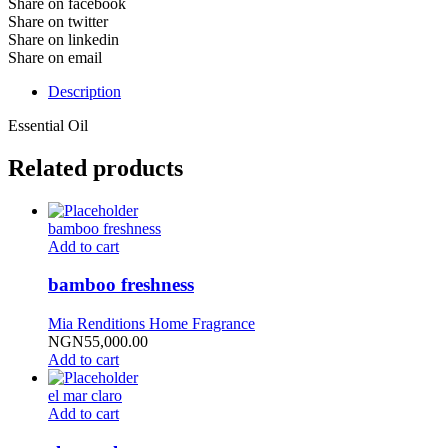
Share on facebook
Share on twitter
Share on linkedin
Share on email
Description
Essential Oil
Related products
bamboo freshness
Add to cart
bamboo freshness
Mia Renditions Home Fragrance
NGN
55,000.00
Add to cart
el mar claro
Add to cart