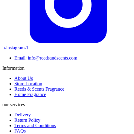
b-instagram-1
Email: info@reedsandscents.com
Information
About Us
Store Location
Reeds & Scents Fragrance
Home Fragrance
our services
Delivery
Return Policy
Terms and Conditions
FAQs