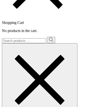
Shopping Cart
No products in the cart.