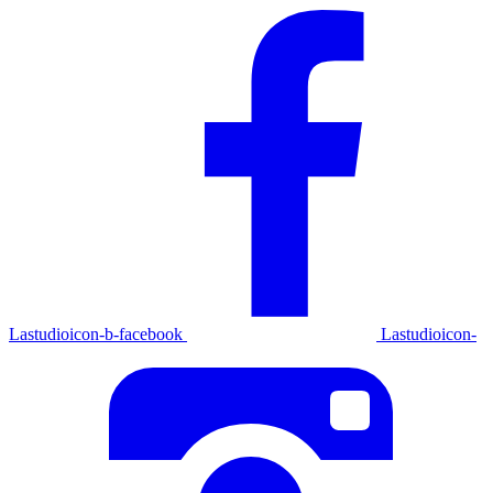
Lastudioicon-b-facebook
Lastudioicon-