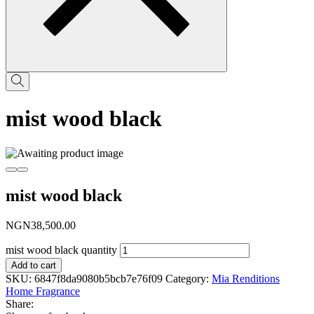
mist wood black
mist wood black
NGN
38,500.00
mist wood black quantity
Add to cart
SKU:
6847f8da9080b5bcb7e76f09
Category:
Mia Renditions
Home Fragrance
Share: