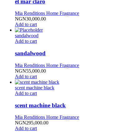
el mar claro
Mia Renditions Home Fragrance
NGN
30,000.00
Add to cart
sandalwood
Add to cart
sandalwood
Mia Renditions Home Fragrance
NGN
55,000.00
Add to cart
scent machine black
Add to cart
scent machine black
Mia Renditions Home Fragrance
NGN
295,000.00
Add to cart