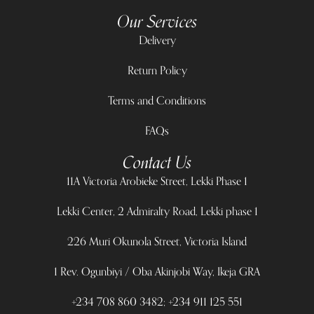
Our Services
Delivery
Return Policy
Terms and Conditions
FAQs
Contact Us
11A Victoria Arobieke Street, Lekki Phase 1
Lekki Center, 2 Admiralty Road, Lekki phase 1
226 Muri Okunola Street, Victoria Island
1 Rev. Ogunbiyi / Oba Akinjobi Way, Ikeja GRA
+234 708 860 3482; +234 911 125 551