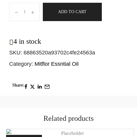
ADD TO CART
4 in stock
SKU:
68863520a93702c4fe24563a
Category:
Mitflor Essntial Oil
Share:
Related products