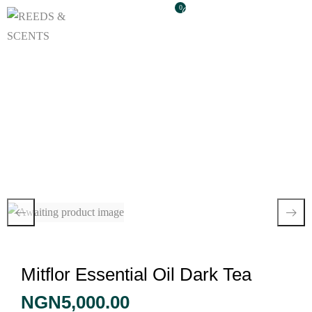
0
Mitflor Essential Oil
Dark Tea
Mitflor Essential Oil Dark Tea
NGN
5,000.00