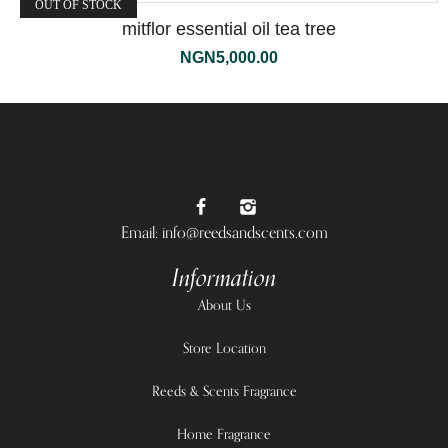
OUT OF STOCK
mitflor essential oil tea tree
NGN
5,000.00
Email: info@reedsandscents.com
Information
About Us
Store Location
Reeds & Scents Fragrance
Home Fragrance