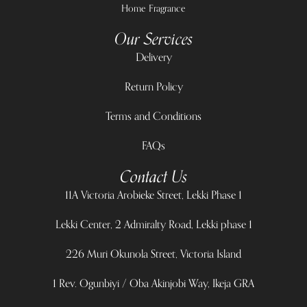
Home Fragrance
Our Services
Delivery
Return Policy
Terms and Conditions
FAQs
Contact Us
11A Victoria Arobieke Street, Lekki Phase 1
Lekki Center, 2 Admiralty Road, Lekki phase 1
226 Muri Okunola Street, Victoria Island
1 Rev. Ogunbiyi / Oba Akinjobi Way, Ikeja GRA