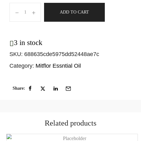
ADD TO CART
3 in stock
SKU:
688635cde5975dd52448ae7c
Category:
Mitflor Essntial Oil
Share:
Related products