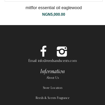
mitflor essential oil eaglewood
NGN
5,000.00
Email: info@reedsandscents.com
Information
About Us
Store Location
Reeds & Scents Fragrance