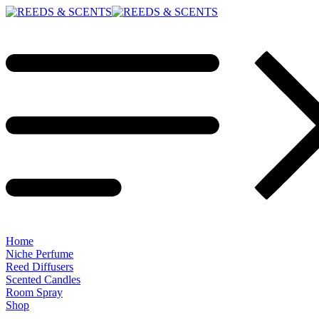
Home
Niche Perfume
Reed Diffusers
Scented Candles
Room Spray
Shop