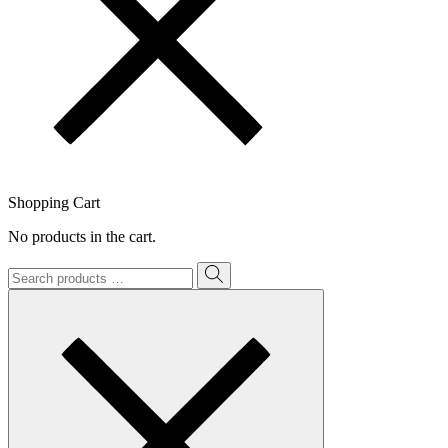
Shopping Cart
No products in the cart.