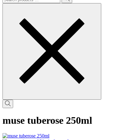
muse tuberose 250ml