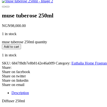
muse tuberose 250ml
NGN
98,000.00
1 in stock
muse tuberose 250ml quantity
Add to cart
1 in stock
SKU:
6847f8db7e8b8142e46a0ff9
Category:
Euthalia Home Fragran
Share:
Share on facebook
Share on twitter
Share on linkedin
Share on email
Description
Diffuser 250ml