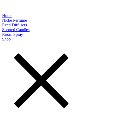
Home
Niche Perfume
Reed Diffusers
Scented Candles
Room Spray
Shop