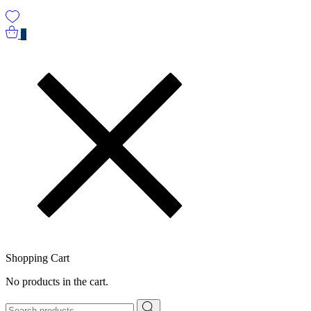
0
Shopping Cart
No products in the cart.