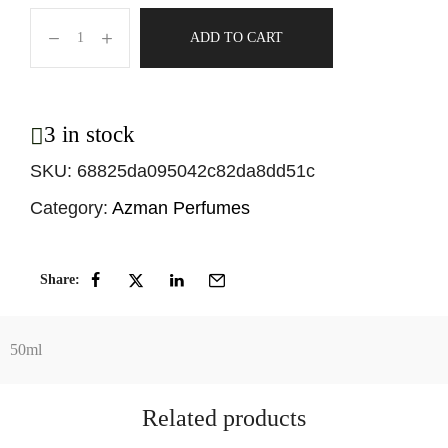
ADD TO CART
3 in stock
SKU:
68825da095042c82da8dd51c
Category:
Azman Perfumes
Share:
50ml
Related products