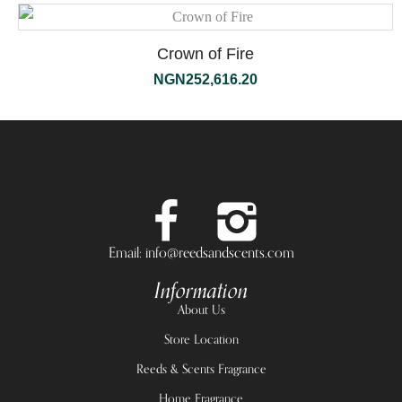
Crown of Fire
NGN
252,616.20
Email: info@reedsandscents.com
Information
About Us
Store Location
Reeds & Scents Fragrance
Home Fragrance