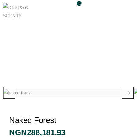
0
Naked Forest
Naked Forest
NGN
288,181.93