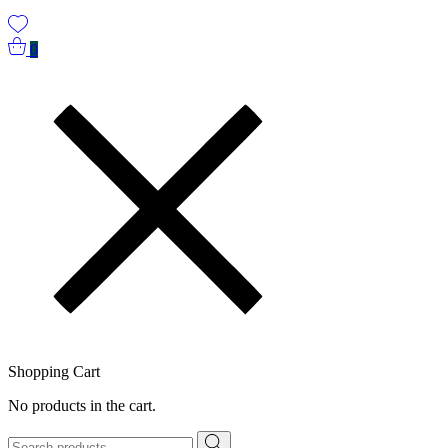
0
Shopping Cart
No products in the cart.