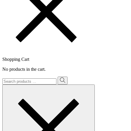
Shopping Cart
No products in the cart.