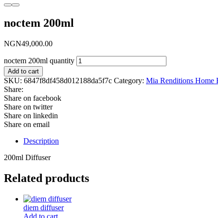
noctem 200ml
NGN
49,000.00
noctem 200ml quantity
Add to cart
SKU:
6847f8df458d012188da5f7c
Category:
Mia Renditions Home 
Share:
Share on facebook
Share on twitter
Share on linkedin
Share on email
Description
200ml Diffuser
Related products
diem diffuser
Add to cart