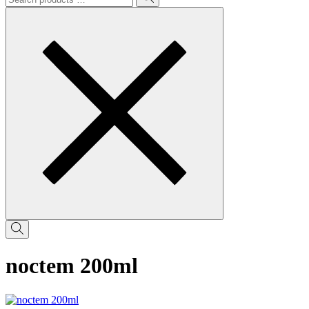
noctem 200ml