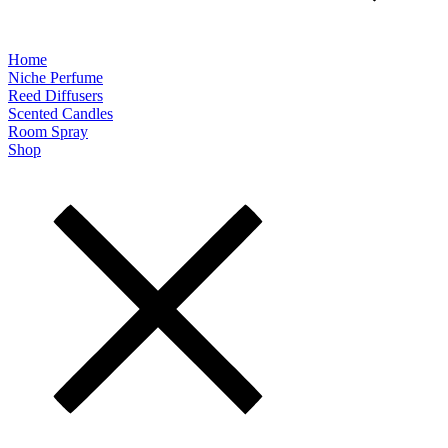
Home
Niche Perfume
Reed Diffusers
Scented Candles
Room Spray
Shop