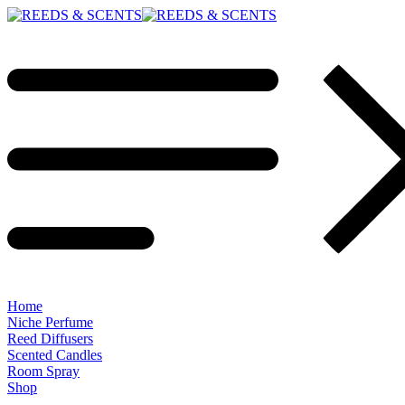
Home
Niche Perfume
Reed Diffusers
Scented Candles
Room Spray
Shop