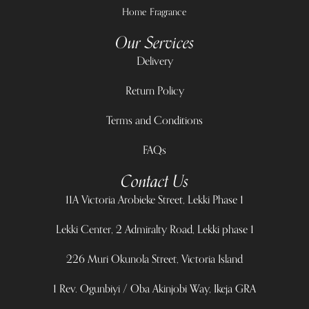
Home Fragrance
Our Services
Delivery
Return Policy
Terms and Conditions
FAQs
Contact Us
11A Victoria Arobieke Street, Lekki Phase 1
Lekki Center, 2 Admiralty Road, Lekki phase 1
226 Muri Okunola Street, Victoria Island
1 Rev. Ogunbiyi / Oba Akinjobi Way, Ikeja GRA