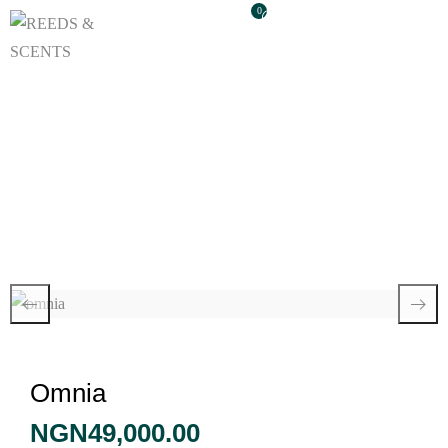
0
Omnia
Omnia
NGN
49,000.00