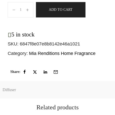
ADD TO CART
5 in stock
SKU:
6847f8e07e8b8142e46a1021
Category:
Mia Renditions Home Fragrance
Share:
Diffuser
Related products