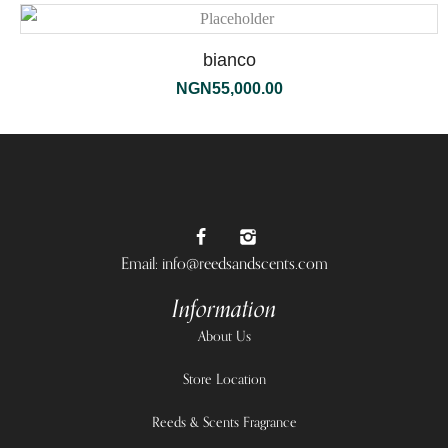
bianco
NGN
55,000.00
Email: info@reedsandscents.com
Information
About Us
Store Location
Reeds & Scents Fragrance