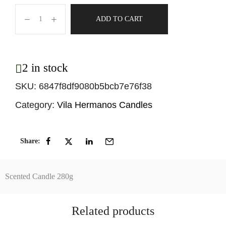
ADD TO CART
2 in stock
SKU:
6847f8df9080b5bcb7e76f38
Category:
Vila Hermanos Candles
Share:
Scented Candle 280g
Related products