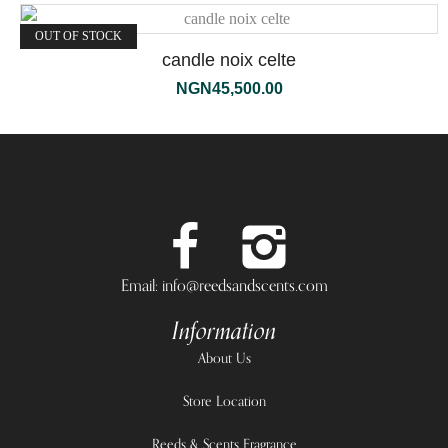
OUT OF STOCK
candle noix celte
NGN
45,500.00
Email: info@reedsandscents.com
Information
About Us
Store Location
Reeds & Scents Fragrance