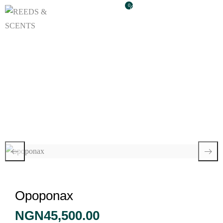
0
Opoponax
Opoponax
NGN
45,500.00