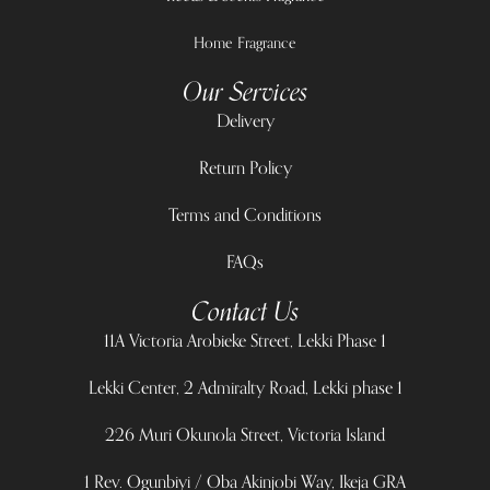
Home Fragrance
Our Services
Delivery
Return Policy
Terms and Conditions
FAQs
Contact Us
11A Victoria Arobieke Street, Lekki Phase 1
Lekki Center, 2 Admiralty Road, Lekki phase 1
226 Muri Okunola Street, Victoria Island
1 Rev. Ogunbiyi / Oba Akinjobi Way, Ikeja GRA