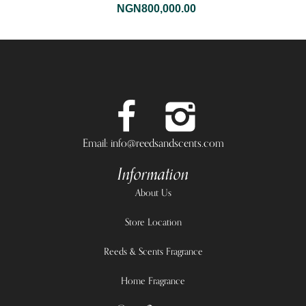
NGN
800,000.00
Email: info@reedsandscents.com
Information
About Us
Store Location
Reeds & Scents Fragrance
Home Fragrance