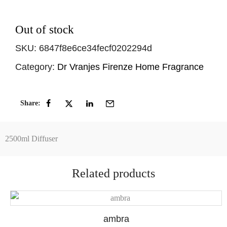
Out of stock
SKU:
6847f8e6ce34fecf0202294d
Category:
Dr Vranjes Firenze Home Fragrance
Share:
2500ml Diffuser
Related products
ambra