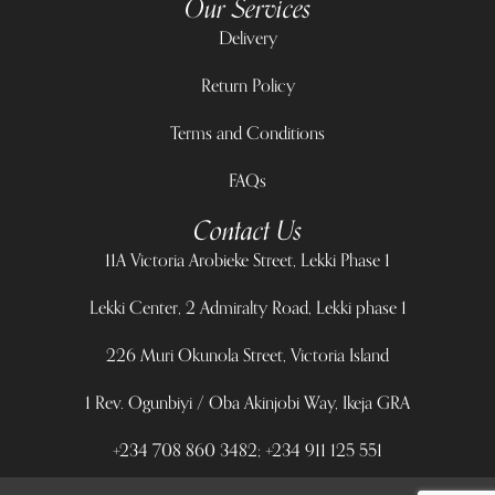
Our Services
Delivery
Return Policy
Terms and Conditions
FAQs
Contact Us
11A Victoria Arobieke Street, Lekki Phase 1
Lekki Center, 2 Admiralty Road, Lekki phase 1
226 Muri Okunola Street, Victoria Island
1 Rev. Ogunbiyi / Oba Akinjobi Way, Ikeja GRA
+234 708 860 3482; +234 911 125 551