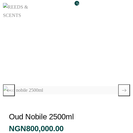
0
Oud Nobile 2500ml
Oud Nobile 2500ml
NGN
800,000.00