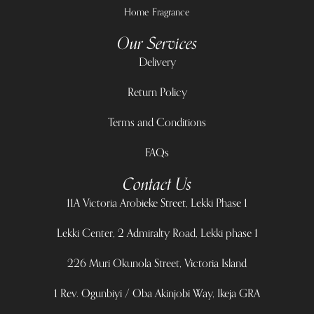
Home Fragrance
Our Services
Delivery
Return Policy
Terms and Conditions
FAQs
Contact Us
11A Victoria Arobieke Street, Lekki Phase 1
Lekki Center, 2 Admiralty Road, Lekki phase 1
226 Muri Okunola Street, Victoria Island
1 Rev. Ogunbiyi / Oba Akinjobi Way, Ikeja GRA