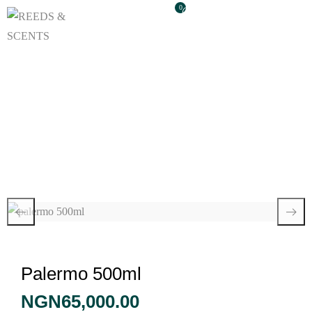
0
Palermo 500ml
Palermo 500ml
NGN
65,000.00