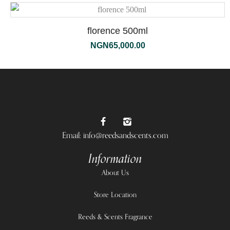
florence 500ml
NGN
65,000.00
Email: info@reedsandscents.com
Information
About Us
Store Location
Reeds & Scents Fragrance