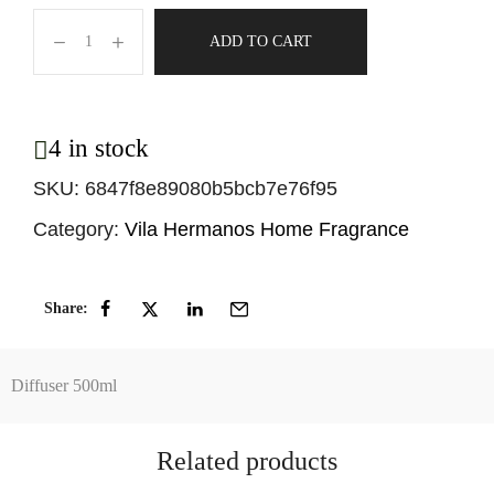
ADD TO CART
4 in stock
SKU:
6847f8e89080b5bcb7e76f95
Category:
Vila Hermanos Home Fragrance
Share:
Diffuser 500ml
Related products