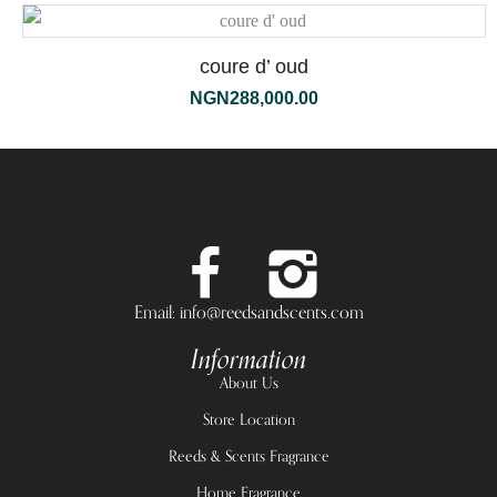
coure d’ oud
NGN
288,000.00
Email: info@reedsandscents.com
Information
About Us
Store Location
Reeds & Scents Fragrance
Home Fragrance