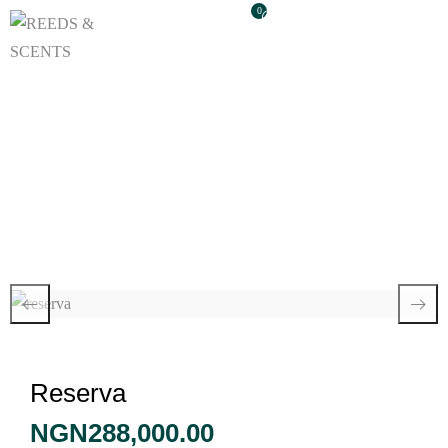
0
Reserva
Reserva
NGN
288,000.00