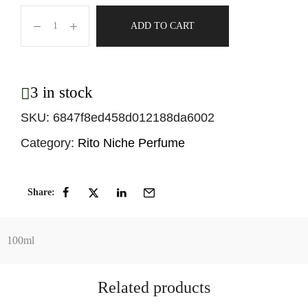
ADD TO CART
3 in stock
SKU:
6847f8ed458d012188da6002
Category:
Rito Niche Perfume
Share:
100ml
Related products