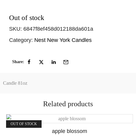
Out of stock
SKU:
6847f8ef458d012188da601a
Category:
Nest New York Candles
Share:
Candle 81oz
Related products
OUT OF STOCK
apple blossom