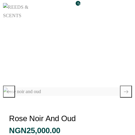
0
Rose Noir And Oud
Rose Noir And Oud
NGN
25,000.00