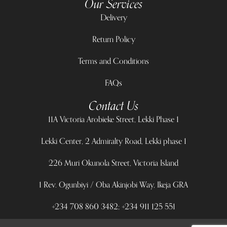
Our Services
Delivery
Return Policy
Terms and Conditions
FAQs
Contact Us
11A Victoria Arobieke Street, Lekki Phase 1
Lekki Center, 2 Admiralty Road, Lekki phase 1
226 Muri Okunola Street, Victoria Island
1 Rev. Ogunbiyi / Oba Akinjobi Way, Ikeja GRA
+234 708 860 3482; +234 911 125 551