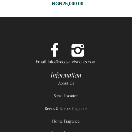
NGN
25,000.00
Email: info@reedsandscents.com
Information
About Us
Store Location
Reeds & Scents Fragrance
Home Fragrance