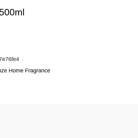
2500ml
7e76fe4
enze Home Fragrance