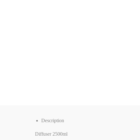
Description
Diffuser 2500ml