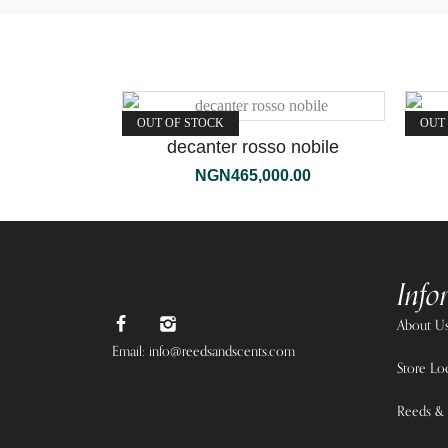
OUT OF STOCK
OUT
decanter rosso nobile
NGN
465,000.00
Info
About U
Email: info@reedsandscents.com
Store Lo
Reeds & 