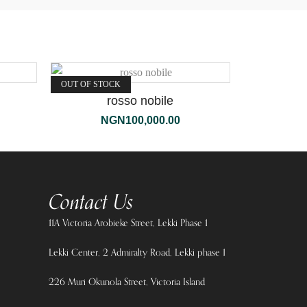
OUT OF STOCK
rosso nobile
NGN
100,000.00
Contact Us
11A Victoria Arobieke Street, Lekki Phase 1
Lekki Center, 2 Admiralty Road, Lekki phase 1
226 Muri Okunola Street, Victoria Island