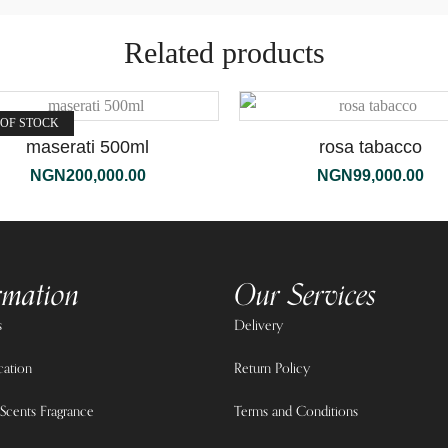
Related products
 OF STOCK
maserati 500ml
rosa tabacco
NGN
200,000.00
NGN
99,000.00
rmation
Our Services
s
Delivery
cation
Return Policy
Scents Fragrance
Terms and Conditions