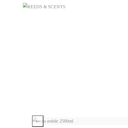
HOME
NICHE 