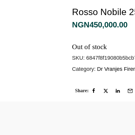
Rosso Nobile 
NGN
450,000.00
Out of stock
SKU:
6847f8f19080b5bcb
Category:
Dr Vranjes Fir
Share: