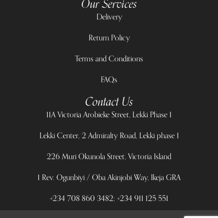
Our Services
Delivery
Return Policy
Terms and Conditions
FAQs
Contact Us
11A Victoria Arobieke Street, Lekki Phase 1
Lekki Center, 2 Admiralty Road, Lekki phase 1
226 Muri Okunola Street, Victoria Island
1 Rev. Ogunbiyi / Oba Akinjobi Way, Ikeja GRA
+234 708 860 3482; +234 911 125 551