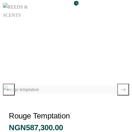
0
Rouge Temptation
Rouge Temptation
NGN
587,300.00