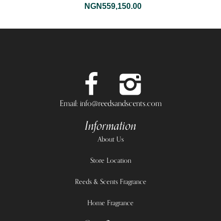
NGN
559,150.00
Email: info@reedsandscents.com
Information
About Us
Store Location
Reeds & Scents Fragrance
Home Fragrance