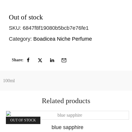
Out of stock
SKU:
6847f8f19080b5bcb7e76fe1
Category:
Boadicea Niche Perfume
Share:
100ml
Related products
OUT OF STOCK
blue sapphire