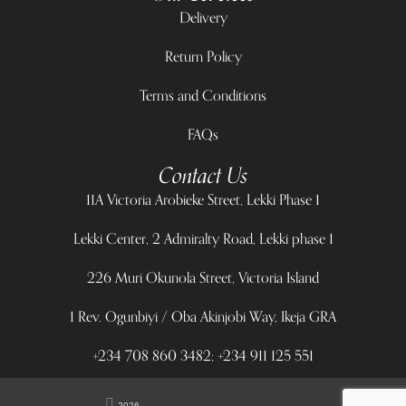
Delivery
Return Policy
Terms and Conditions
FAQs
Contact Us
11A Victoria Arobieke Street, Lekki Phase 1
Lekki Center, 2 Admiralty Road, Lekki phase 1
226 Muri Okunola Street, Victoria Island
1 Rev. Ogunbiyi / Oba Akinjobi Way, Ikeja GRA
+234 708 860 3482; +234 911 125 551
2026