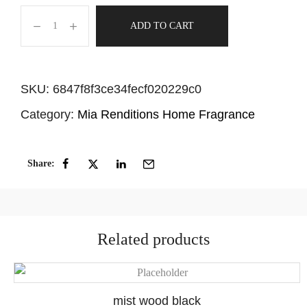
ADD TO CART
SKU:
6847f8f3ce34fecf020229c0
Category:
Mia Renditions Home Fragrance
Share:
Related products
mist wood black