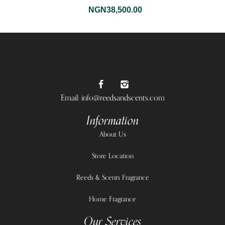
NGN
38,500.00
Email: info@reedsandscents.com
Information
About Us
Store Location
Reeds & Scents Fragrance
Home Fragrance
Our Services