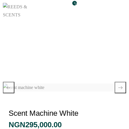
0
Scent Machine White
Scent Machine White
NGN
295,000.00