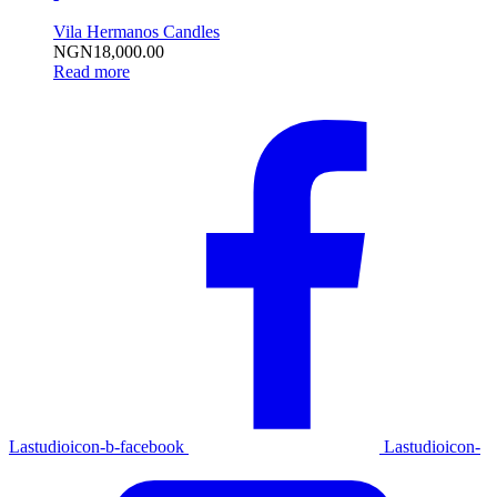
Vila Hermanos Candles
NGN
18,000.00
Read more
Lastudioicon-b-facebook
Lastudioicon-