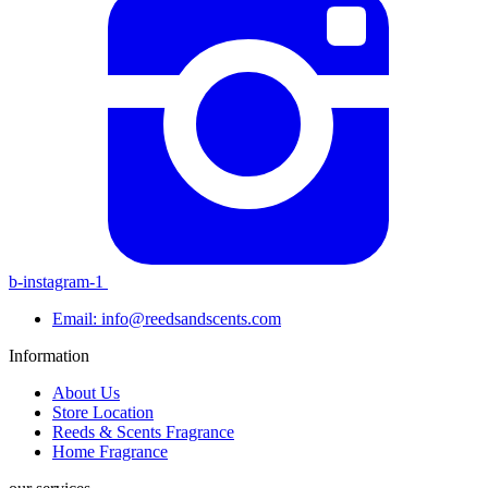
b-instagram-1
Email: info@reedsandscents.com
Information
About Us
Store Location
Reeds & Scents Fragrance
Home Fragrance