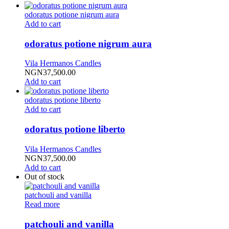
odoratus potione nigrum aura
Add to cart
odoratus potione nigrum aura
Vila Hermanos Candles
NGN
37,500.00
Add to cart
odoratus potione liberto
Add to cart
odoratus potione liberto
Vila Hermanos Candles
NGN
37,500.00
Add to cart
Out of stock
patchouli and vanilla
Read more
patchouli and vanilla