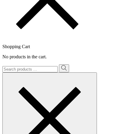
Shopping Cart
No products in the cart.