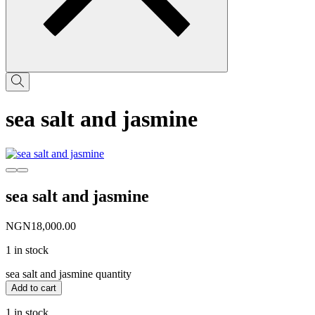
sea salt and jasmine
sea salt and jasmine
NGN
18,000.00
1 in stock
sea salt and jasmine quantity
Add to cart
1 in stock