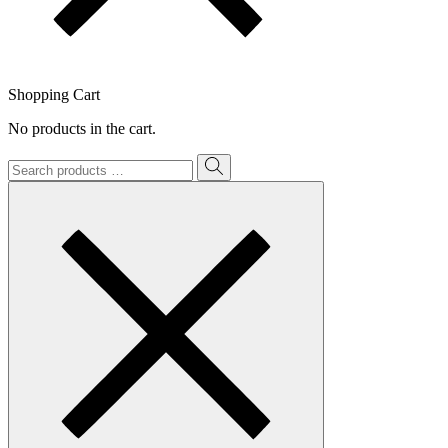
Shopping Cart
No products in the cart.