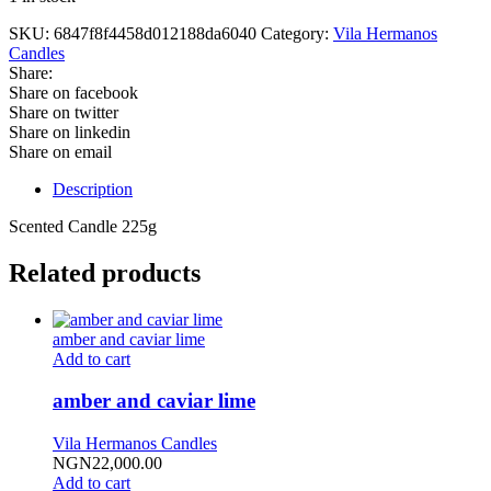
SKU:
6847f8f4458d012188da6040
Category:
Vila Hermanos
Candles
Share:
Share on facebook
Share on twitter
Share on linkedin
Share on email
Description
Scented Candle 225g
Related products
amber and caviar lime
Add to cart
amber and caviar lime
Vila Hermanos Candles
NGN
22,000.00
Add to cart