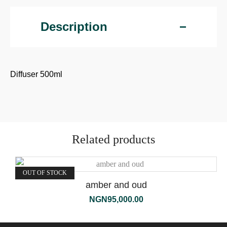
Description
Diffuser 500ml
Related products
OUT OF STOCK
amber and oud
NGN
95,000.00