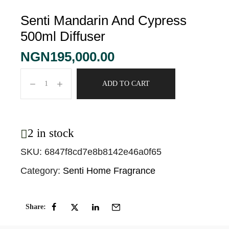
Senti Mandarin And Cypress
500ml Diffuser
NGN
195,000.00
ADD TO CART
2 in stock
SKU:
6847f8cd7e8b8142e46a0f65
Category:
Senti Home Fragrance
Share: