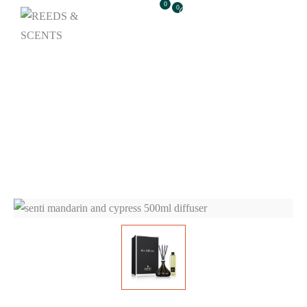
0
0
Senti Mandarin And
Cypress 500ml
Diffuser