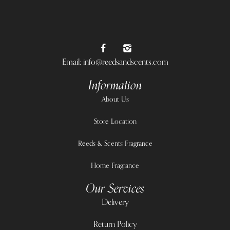
Email: info@reedsandscents.com
Information
About Us
Store Location
Reeds & Scents Fragrance
Home Fragrance
Our Services
Delivery
Return Policy