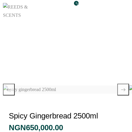
0
Spicy Gingerbread
2500ml
Spicy Gingerbread 2500ml
NGN
650,000.00