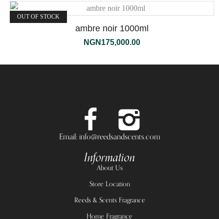
OUT OF STOCK
ambre noir 1000ml
NGN
175,000.00
Email: info@reedsandscents.com
Information
About Us
Store Location
Reeds & Scents Fragrance
Home Fragrance