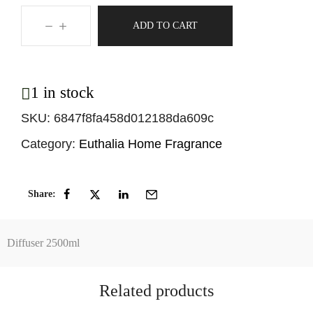
ADD TO CART
1 in stock
SKU:
6847f8fa458d012188da609c
Category:
Euthalia Home Fragrance
Share:
Diffuser 2500ml
Related products