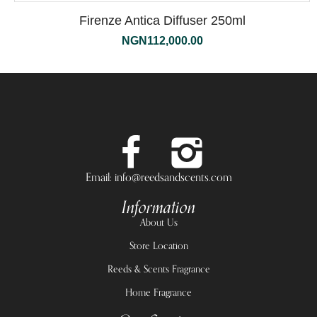
Firenze Antica Diffuser 250ml
NGN
112,000.00
Email: info@reedsandscents.com
Information
About Us
Store Location
Reeds & Scents Fragrance
Home Fragrance