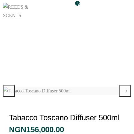
0
Tabacco Toscano
Diffuser 500ml
Tabacco Toscano Diffuser 500ml
NGN
156,000.00