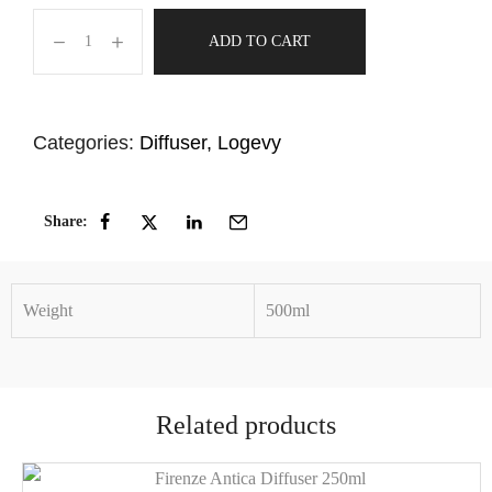
ADD TO CART
Categories:
Diffuser
,
Logevy
Share:
Weight
500ml
Related products