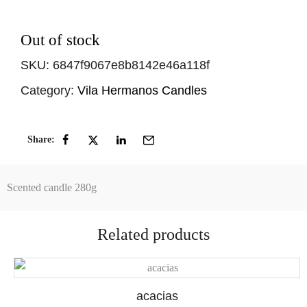
Out of stock
SKU:
6847f9067e8b8142e46a118f
Category:
Vila Hermanos Candles
Share:
Scented candle 280g
Related products
acacias