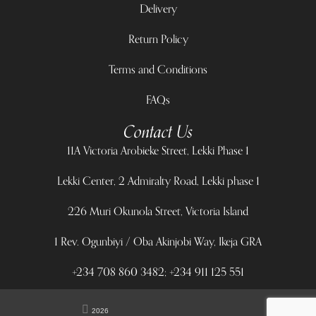
Delivery
Return Policy
Terms and Conditions
FAQs
Contact Us
11A Victoria Arobieke Street, Lekki Phase 1
Lekki Center, 2 Admiralty Road, Lekki phase 1
226 Muri Okunola Street, Victoria Island
1 Rev. Ogunbiyi / Oba Akinjobi Way, Ikeja GRA
+234 708 860 3482; +234 911 125 551
2026