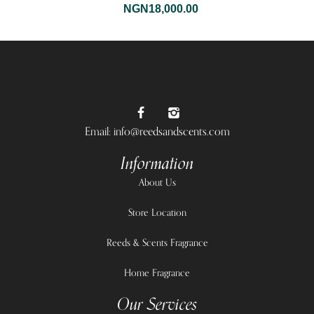
NGN
18,000.00
Email: info@reedsandscents.com
Information
About Us
Store Location
Reeds & Scents Fragrance
Home Fragrance
Our Services