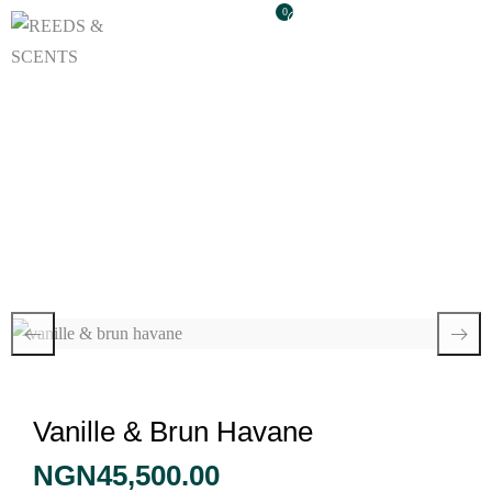
0
Vanille & Brun
Havane
Vanille & Brun Havane
NGN
45,500.00