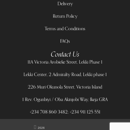
Delivery
Return Policy
Terms and Conditions
FAQs
Contact Us
11A Victoria Arobieke Street, Lekki Phase 1
Lekki Center, 2 Admiralty Road, Lekki phase 1
226 Muri Okunola Street, Victoria Island
1 Rev. Ogunbiyi / Oba Akinjobi Way, Ikeja GRA
+234 708 860 3482; +234 911 125 551
2026