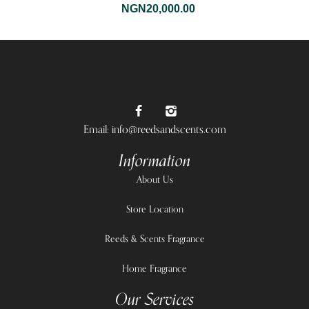
NGN
20,000.00
Email: info@reedsandscents.com
Information
About Us
Store Location
Reeds & Scents Fragrance
Home Fragrance
Our Services