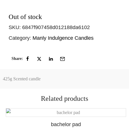
Out of stock
SKU:
6847f907458d012188da6102
Category:
Manly Indulgence Candles
Share:
425g Scented candle
Related products
bachelor pad