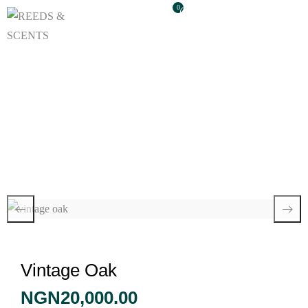
0
Vintage Oak
Vintage Oak
NGN
20,000.00