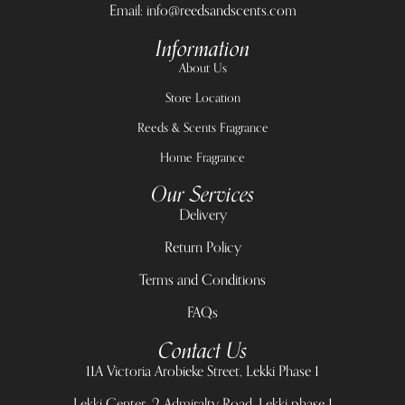
Email: info@reedsandscents.com
Information
About Us
Store Location
Reeds & Scents Fragrance
Home Fragrance
Our Services
Delivery
Return Policy
Terms and Conditions
FAQs
Contact Us
11A Victoria Arobieke Street, Lekki Phase 1
Lekki Center, 2 Admiralty Road, Lekki phase 1