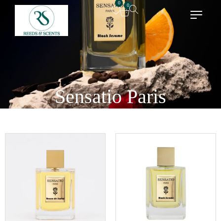
0
0
Sensatio Paris