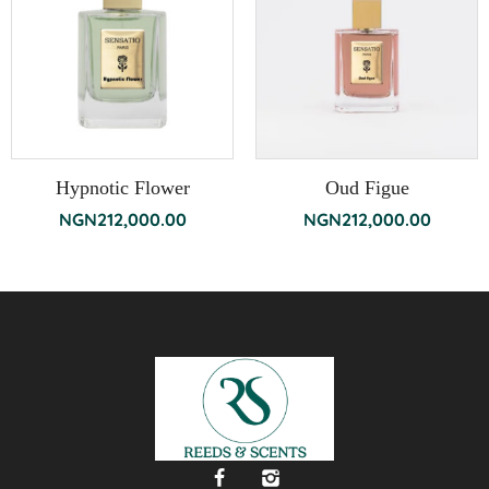
Hypnotic Flower
Oud Figue
NGN
212,000.00
NGN
212,000.00