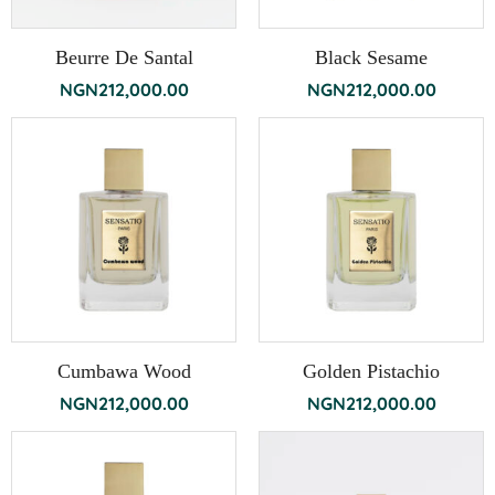
Beurre De Santal
Black Sesame
NGN
212,000.00
NGN
212,000.00
Cumbawa Wood
Golden Pistachio
NGN
212,000.00
NGN
212,000.00