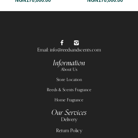
NGN
170,000.00
NGN
170,000.00
Email: info@reedsandscents.com
Information
About Us
Store Location
Reeds & Scents Fragrance
Home Fragrance
Our Services
Delivery
Return Policy