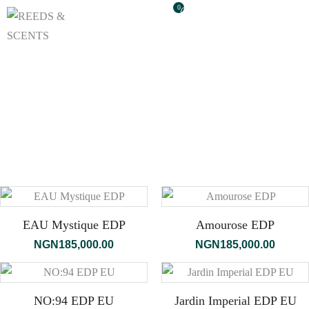
0
EAU Mystique EDP
Amourose EDP
NGN
185,000.00
NGN
185,000.00
NO:94 EDP EU
Jardin Imperial EDP EU