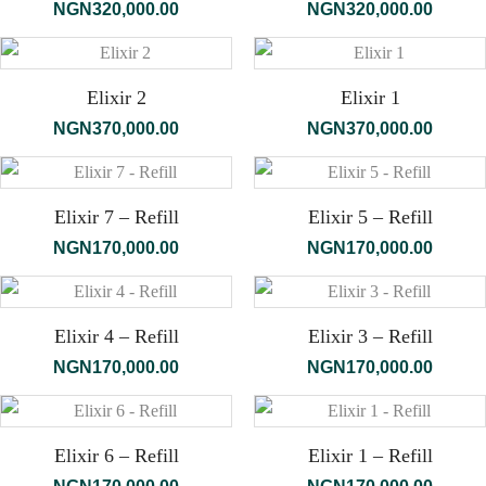
NGN
320,000.00
NGN
320,000.00
Elixir 2
Elixir 1
NGN
370,000.00
NGN
370,000.00
Elixir 7 – Refill
Elixir 5 – Refill
NGN
170,000.00
NGN
170,000.00
Elixir 4 – Refill
Elixir 3 – Refill
NGN
170,000.00
NGN
170,000.00
Elixir 6 – Refill
Elixir 1 – Refill