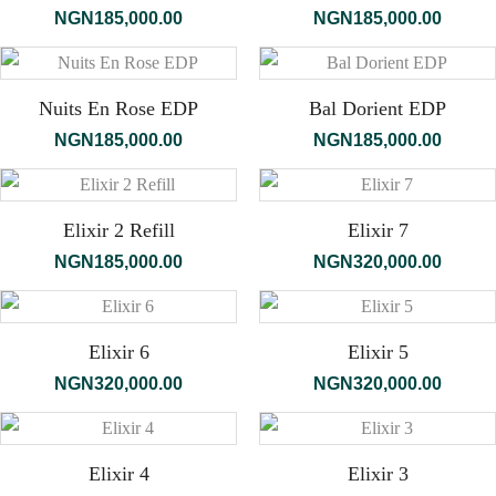
NGN
185,000.00
NGN
185,000.00
Nuits En Rose EDP
Bal Dorient EDP
NGN
185,000.00
NGN
185,000.00
Elixir 2 Refill
Elixir 7
NGN
185,000.00
NGN
320,000.00
Elixir 6
Elixir 5
NGN
320,000.00
NGN
320,000.00
Elixir 4
Elixir 3